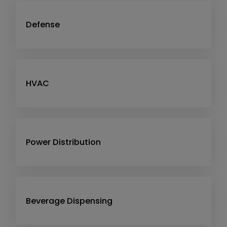
Defense
HVAC
Power Distribution
Beverage Dispensing