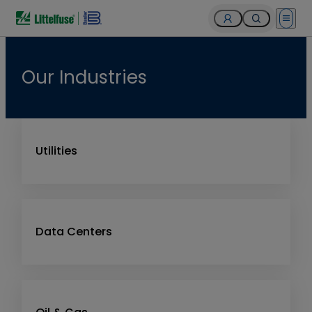
Open 
Our Industries
Utilities
Data Centers