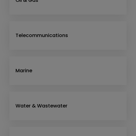
Oil & Gas
Telecommunications
Marine
Water & Wastewater