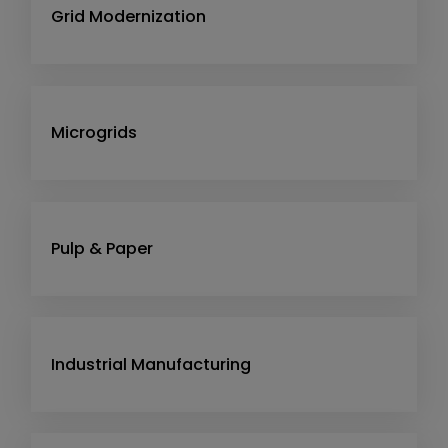
Grid Modernization
Microgrids
Pulp & Paper
Industrial Manufacturing