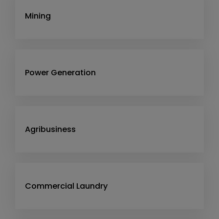
Mining
Power Generation
Agribusiness
Commercial Laundry