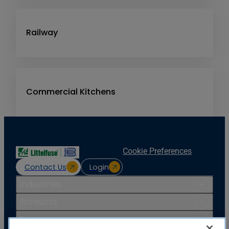
Railway
Commercial Kitchens
Cookie Preferences
Contact Us
Login
Industries
Products
Resources