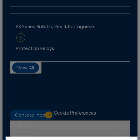
ES Series Bulletin, Rev 11, Portuguese
Download Document
Protection Relays
View All
Cookie Preferences
Contate-nos
Indústrias
Produtos