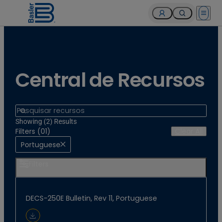
Open 
Central de Recursos
Search
Showing (2) Results
Filters (01)
Clear All
Portuguese
Filters
DECS-250E Bulletin, Rev 11, Portuguese
Download Document