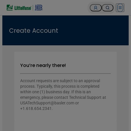
Open 
Create Account
You’re nearly there!
Account requests are subject to an approval
process. Typically, this process is completed
within one (1) business day. If this is an
emergency, please contact Technical Support at
USATechSupport@basler.com or
+1.618.654.2341.