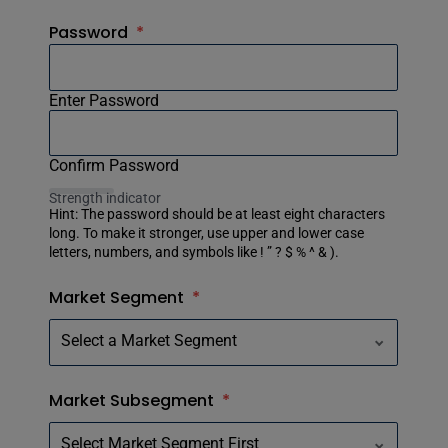
Password
*
Enter Password
Confirm Password
Strength indicator
Hint: The password should be at least eight characters
long. To make it stronger, use upper and lower case
letters, numbers, and symbols like ! ” ? $ % ^ & ).
Market Segment
*
Market Subsegment
*