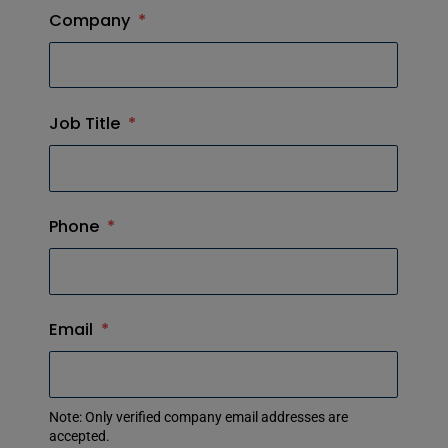
Company
*
Job Title
*
Phone
*
Email
*
Note: Only verified company email addresses are
accepted.