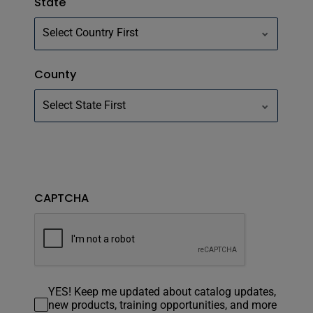
State
County
CAPTCHA
YES! Keep me updated about catalog updates,
new products, training opportunities, and more