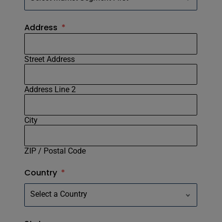
Address
*
Street Address
Address Line 2
City
ZIP / Postal Code
Country
*