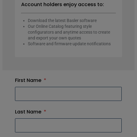
Account holders enjoy access to:
Download the latest Basler software
Our Online Catalog featuring style
configurators and anytime access to create
and export your own quotes
Software and firmware update notifications
First Name
*
Last Name
*