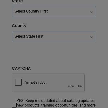
State
County
CAPTCHA
YES! Keep me updated about catalog updates,
new products, training opportunities, and more