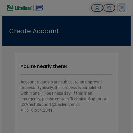
Open 
Create Account
You’re nearly there!
Account requests are subject to an approval
process. Typically, this process is completed
within one (1) business day. If this is an
emergency, please contact Technical Support at
USATechSupport@basler.com or
+1.618.654.2341.