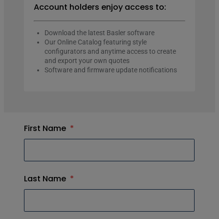
Account holders enjoy access to:
Download the latest Basler software
Our Online Catalog featuring style
configurators and anytime access to create
and export your own quotes
Software and firmware update notifications
First Name
*
Last Name
*