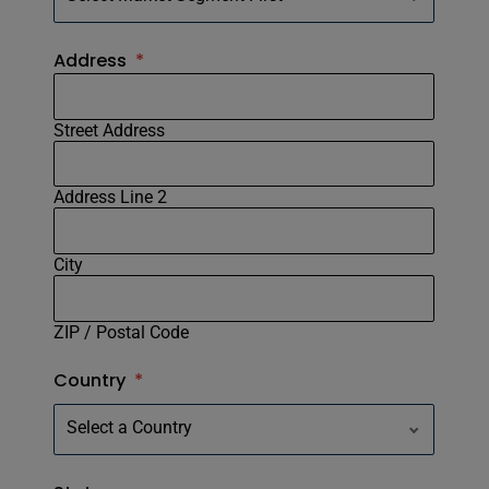
Address
*
Street Address
Address Line 2
City
ZIP / Postal Code
Country
*