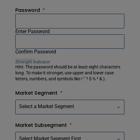
Password
*
Enter Password
Confirm Password
Strength indicator
Hint: The password should be at least eight characters
long. To make it stronger, use upper and lower case
letters, numbers, and symbols like ! ” ? $ % ^ & ).
Market Segment
*
Market Subsegment
*