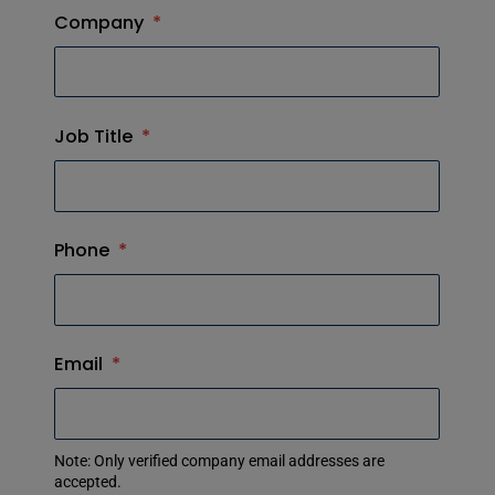
Company
*
Job Title
*
Phone
*
Email
*
Note: Only verified company email addresses are
accepted.