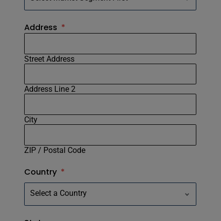
Address
*
Street Address
Address Line 2
City
ZIP / Postal Code
Country
*