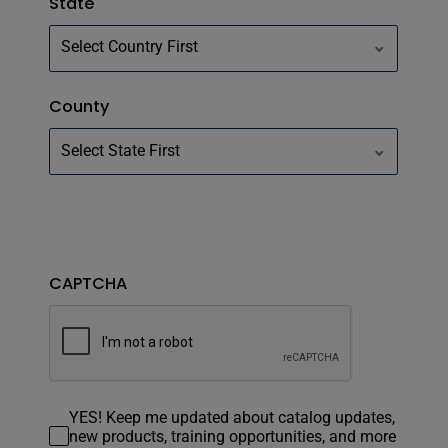
State
County
CAPTCHA
YES! Keep me updated about catalog updates,
new products, training opportunities, and more