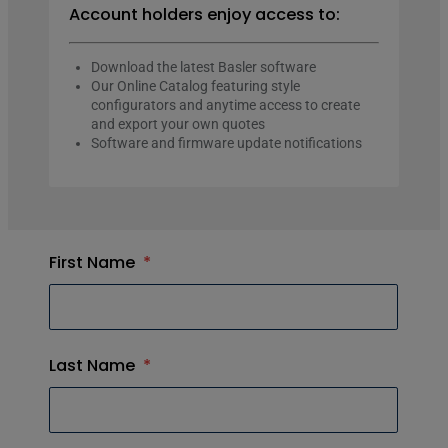
Account holders enjoy access to:
Download the latest Basler software
Our Online Catalog featuring style
configurators and anytime access to create
and export your own quotes
Software and firmware update notifications
First Name
*
Last Name
*