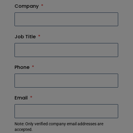
Company
*
Job Title
*
Phone
*
Email
*
Note: Only verified company email addresses are
accepted.