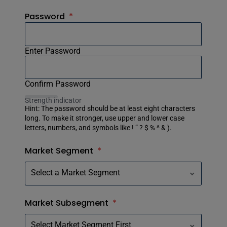
Password
*
Enter Password
Confirm Password
Strength indicator
Hint: The password should be at least eight characters
long. To make it stronger, use upper and lower case
letters, numbers, and symbols like ! ” ? $ % ^ & ).
Market Segment
*
Market Subsegment
*