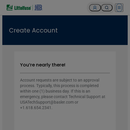
Open 
Create Account
You’re nearly there!
Account requests are subject to an approval
process. Typically, this process is completed
within one (1) business day. If this is an
emergency, please contact Technical Support at
USATechSupport@basler.com or
+1.618.654.2341.