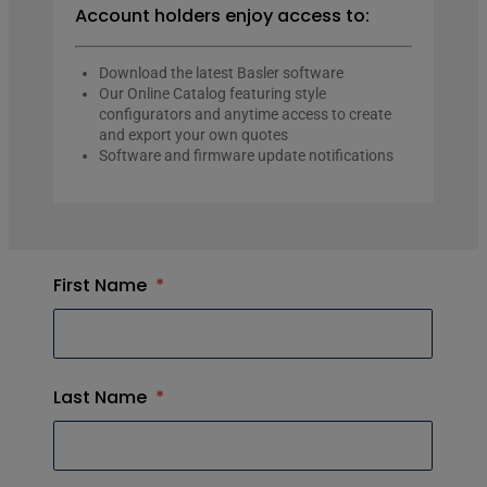
Account holders enjoy access to:
Download the latest Basler software
Our Online Catalog featuring style
configurators and anytime access to create
and export your own quotes
Software and firmware update notifications
First Name
*
Last Name
*