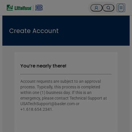
Open 
Create Account
You’re nearly there!
Account requests are subject to an approval
process. Typically, this process is completed
within one (1) business day. If this is an
emergency, please contact Technical Support at
USATechSupport@basler.com or
+1.618.654.2341.