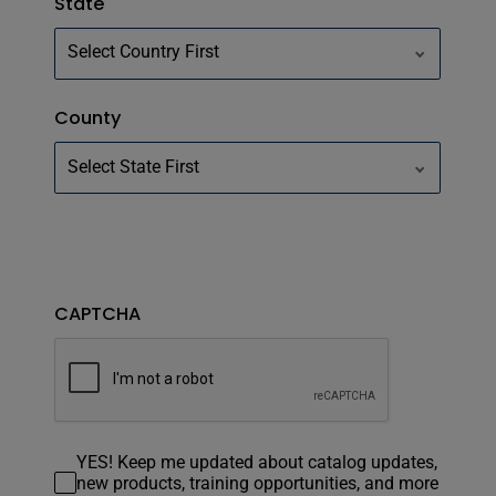
State
County
CAPTCHA
YES! Keep me updated about catalog updates,
new products, training opportunities, and more