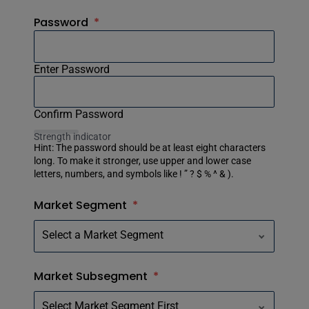
Password
*
Enter Password
Confirm Password
Strength indicator
Hint: The password should be at least eight characters
long. To make it stronger, use upper and lower case
letters, numbers, and symbols like ! ” ? $ % ^ & ).
Market Segment
*
Market Subsegment
*