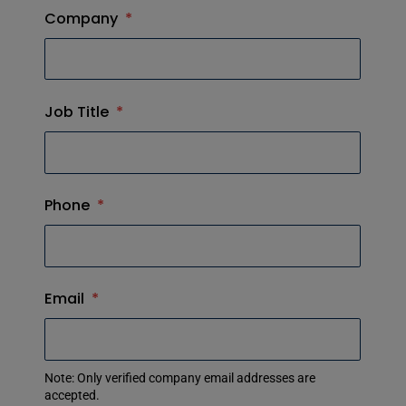
Company
*
Job Title
*
Phone
*
Email
*
Note: Only verified company email addresses are
accepted.