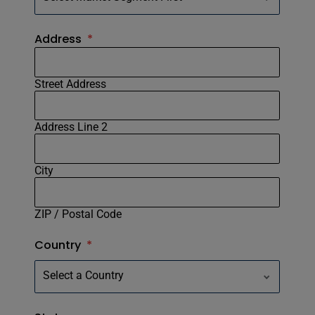
Address
*
Street Address
Address Line 2
City
ZIP / Postal Code
Country
*