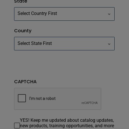
State
County
CAPTCHA
YES! Keep me updated about catalog updates,
new products, training opportunities, and more