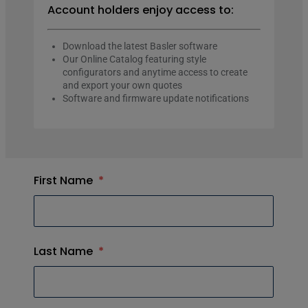
Account holders enjoy access to:
Download the latest Basler software
Our Online Catalog featuring style
configurators and anytime access to create
and export your own quotes
Software and firmware update notifications
First Name
*
Last Name
*