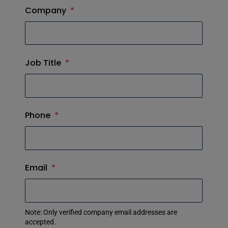
Company
*
Job Title
*
Phone
*
Email
*
Note: Only verified company email addresses are
accepted.