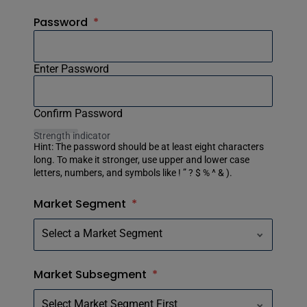
Password
*
Enter Password
Confirm Password
Strength indicator
Hint: The password should be at least eight characters
long. To make it stronger, use upper and lower case
letters, numbers, and symbols like ! ” ? $ % ^ & ).
Market Segment
*
Market Subsegment
*