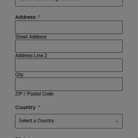
Address
*
Street Address
Address Line 2
City
ZIP / Postal Code
Country
*