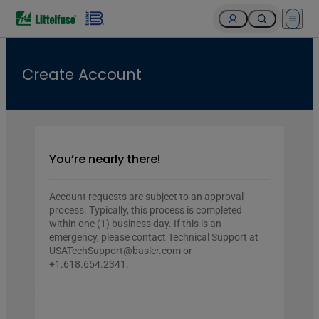
Open 
Create Account
You’re nearly there!
Account requests are subject to an approval
process. Typically, this process is completed
within one (1) business day. If this is an
emergency, please contact Technical Support at
USATechSupport@basler.com or
+1.618.654.2341.