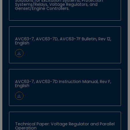
Solutions for Excitation Systems, Protection
Systems/Relays, Voltage Regulators, and
Genset/Engine Controllers.
AVC63-7, AVC63-7D, AVC63-7F Bulletin, Rev 12,
English
Download Document
AVC63-7, AVC63-7D Instruction Manual, Rev F,
English
Download Document
Technical Paper: Voltage Regulator and Parallel
Operation