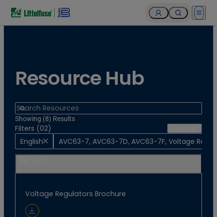
Open 
Resource Hub
Search
Showing (8) Results
Filters (02)
Clear All
English
AVC63-7, AVC63-7D, AVC63-7F, Voltage Regul
Filters
Voltage Regulators Brochure
Download Document