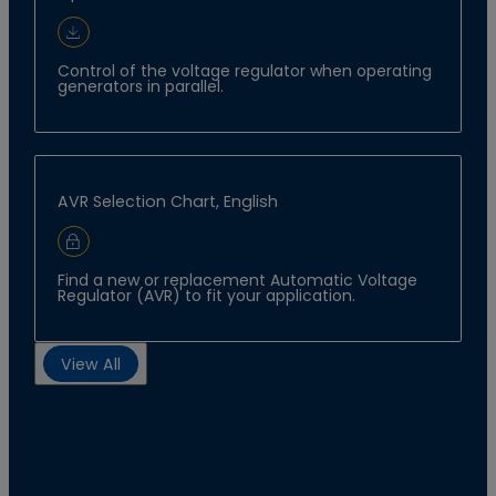
Download Document
Control of the voltage regulator when operating
generators in parallel.
AVR Selection Chart, English
Sign In to Download
Find a new or replacement Automatic Voltage
Regulator (AVR) to fit your application.
View All