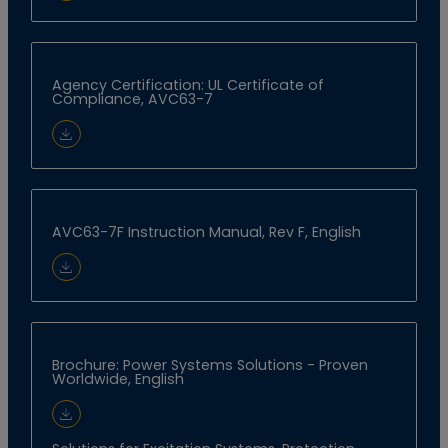
Agency Certification: UL Certificate of
Compliance, AVC63-7
Download Document
AVC63-7F Instruction Manual, Rev F, English
Download Document
Brochure: Power Systems Solutions - Proven
Worldwide, English
Download Document