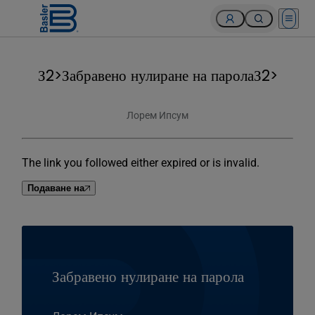
Open 
З2>Забравено нулиране на паролаЗ2>
Лорем Ипсум
The link you followed either expired or is invalid.
Подаване на
Забравено нулиране на парола