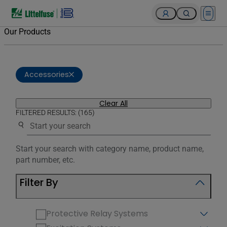
Open 
Our Products
Accessories
Clear All
FILTERED RESULTS: (165)
Use the search below to filter results.
Start your search with category name, product name,
part number, etc.
Filter By
Protective Relay Systems