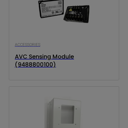
ACCESSORIES
AVC Sensing Module
(9488800100)