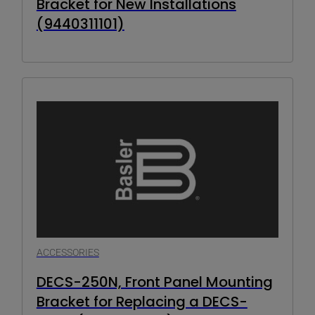
Bracket for New Installations
(9440311101)
ACCESSORIES
DECS-250N, Front Panel Mounting
Bracket for Replacing a DECS-