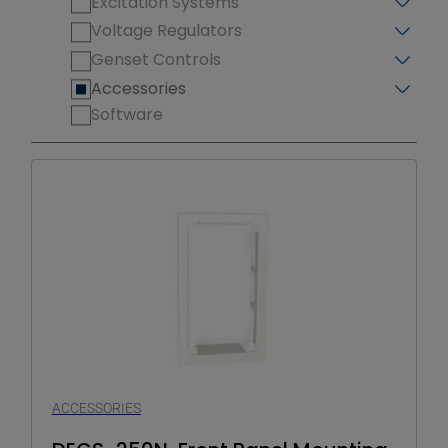
Excitation Systems
Voltage Regulators
Genset Controls
Accessories
Software
ACCESSORIES