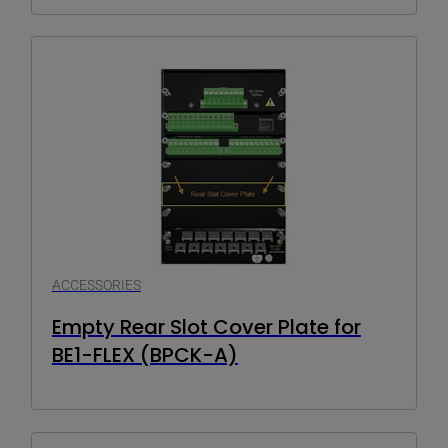
ACCESSORIES
Empty Rear Slot Cover Plate for
BE1-FLEX (BPCK-A)