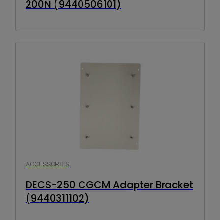
200N (9440506101)
ACCESSORIES
DECS-250 CGCM Adapter Bracket
(9440311102)