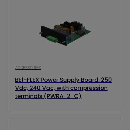
ACCESSORIES
BE1-FLEX Power Supply Board: 250
Vdc, 240 Vac, with compression
terminals (PWRA-2-C)