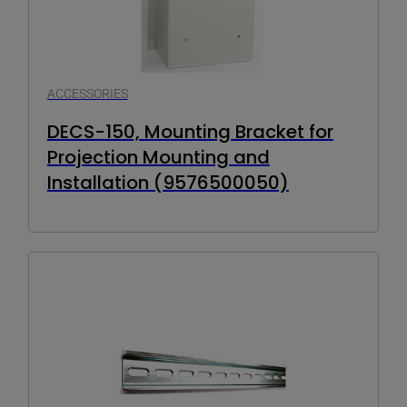
ACCESSORIES
DECS-150, Mounting Bracket for
Projection Mounting and
Installation (9576500050)