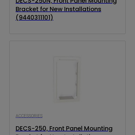
DECS-250N, Front Panel Mounting
Bracket for New Installations
(9440311101)
ACCESSORIES
DECS-250, Front Panel Mounting