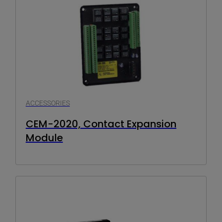
ACCESSORIES
CEM-2020, Contact Expansion
Module