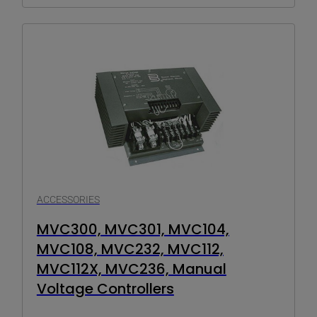
ACCESSORIES
MVC300, MVC301, MVC104,
MVC108, MVC232, MVC112,
MVC112X, MVC236, Manual
Voltage Controllers