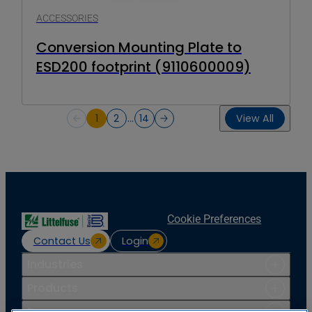
ACCESSORIES
Conversion Mounting Plate to
ESD200 footprint (9110600009)
1
2
…
14
View All
Cookie Preferences
Contact Us
Login
Industries
Products
Resources