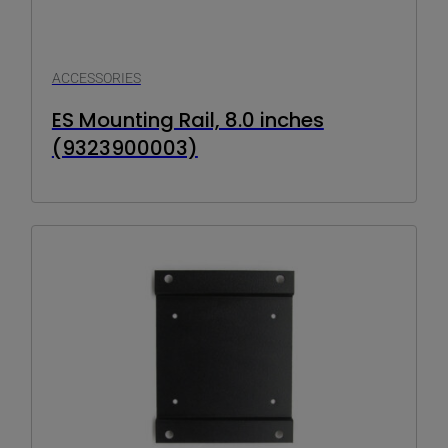
ACCESSORIES
ES Mounting Rail, 8.0 inches
(9323900003)