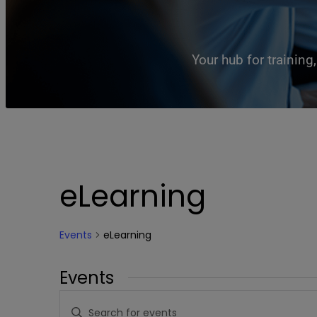
Your hub for trainin
eLearning
Events
eLearning
Events
Events
Enter