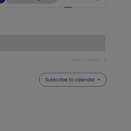
Views
Navigation
Next
Events
Subscribe to calendar