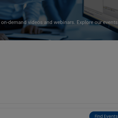
g, on-demand videos and webinars. Explore our events 
Find Events