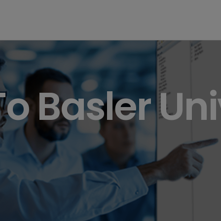
 Basler Uni