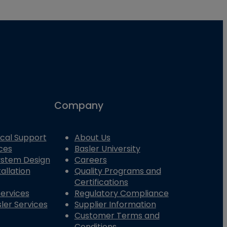
Company
cal Support
About Us
ces
Basler University
System Design
Careers
allation
Quality Programs and
Certifications
Services
Regulatory Compliance
ler Services
Supplier Information
Customer Terms and
Conditions