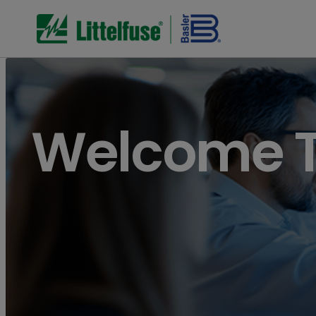
Welcome To