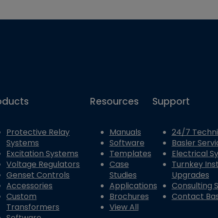
oducts
Resources
Support
Protective Relay
Manuals
24/7 Techni
Systems
Software
Basler Servi
Excitation Systems
Templates
Electrical 
Voltage Regulators
Case
Turnkey Inst
Genset Controls
Studies
Upgrades
Accessories
Applications
Consulting 
Custom
Brochures
Contact Bas
Transformers
View All
Software