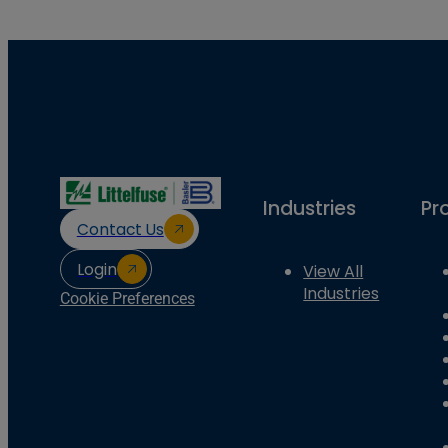
Industries
Pr
Contact Us
Login
View All
Industries
Cookie Preferences