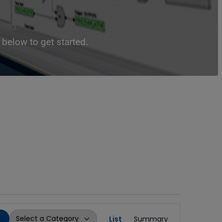
below to get started.
Event
List
Summary