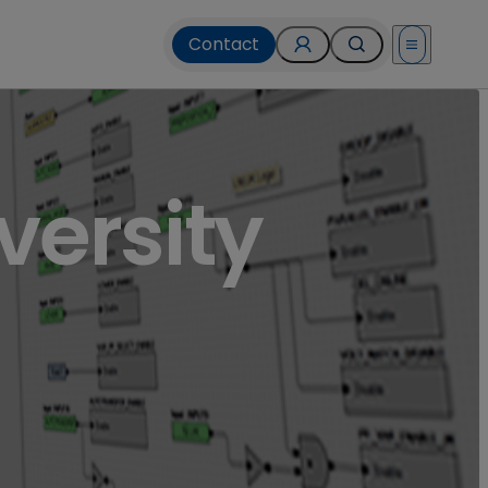
Contact
Open menu
versity