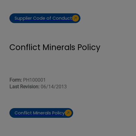
Supplier Code of Conduct
Conflict Minerals Policy
Form:
PH100001
Last Revision:
06/14/2013
Conflict Minerals Policy