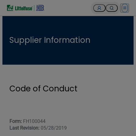
Open 
Supplier Information
Code of Conduct
Form:
FH100044
Last Revision:
05/28/2019