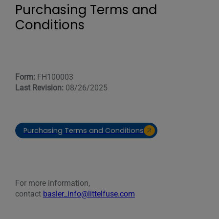
Purchasing Terms and
Conditions
Form:
FH100003
Last Revision:
08/26/2025
Purchasing Terms and Conditions
For more information,
contact
basler_info@littelfuse.com