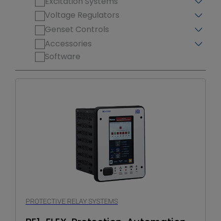
Excitation Systems
Voltage Regulators
Genset Controls
Accessories
Software
PROTECTIVE RELAY SYSTEMS