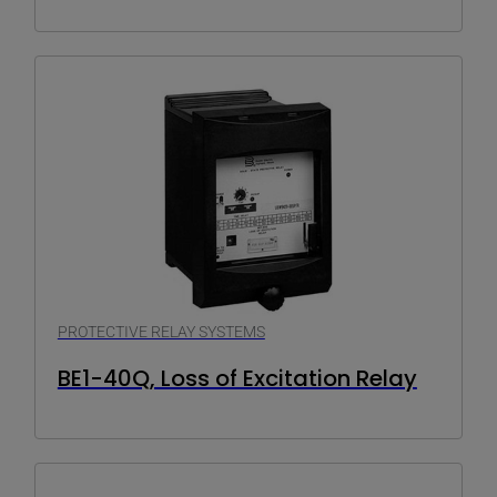
PROTECTIVE RELAY SYSTEMS
BE1-40Q, Loss of Excitation Relay