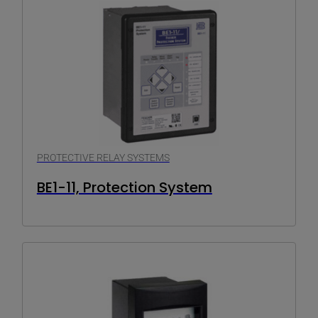
PROTECTIVE RELAY SYSTEMS
BE1-11, Protection System