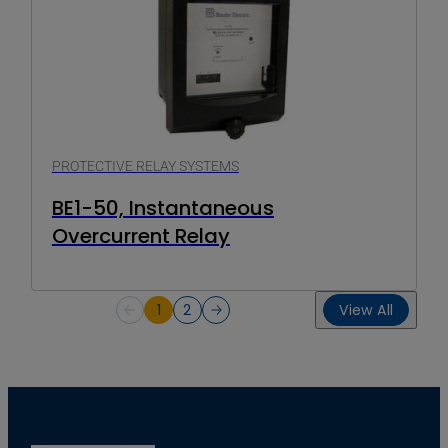
PROTECTIVE RELAY SYSTEMS
BE1-50, Instantaneous
Overcurrent Relay
1
2
View All