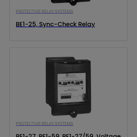
PROTECTIVE RELAY SYSTEMS
BE1-25, Sync-Check Relay
PROTECTIVE RELAY SYSTEMS
BE1-27, BE1-59, BE1-27/59, Voltage