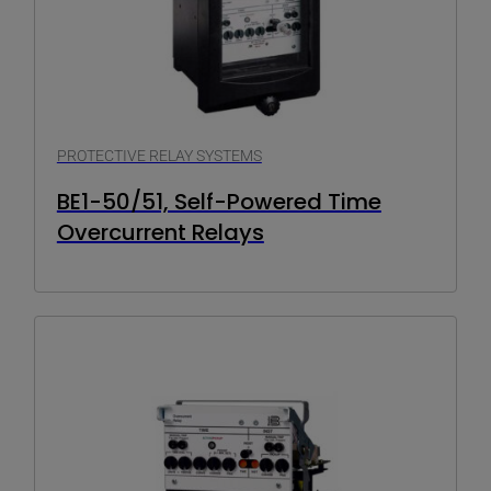
PROTECTIVE RELAY SYSTEMS
BE1-50/51, Self-Powered Time
Overcurrent Relays