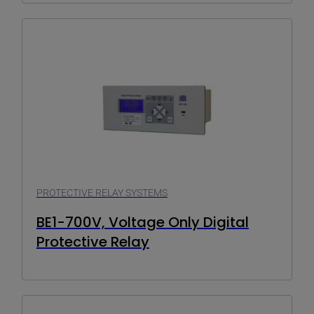
PROTECTIVE RELAY SYSTEMS
BE1-700V, Voltage Only Digital
Protective Relay