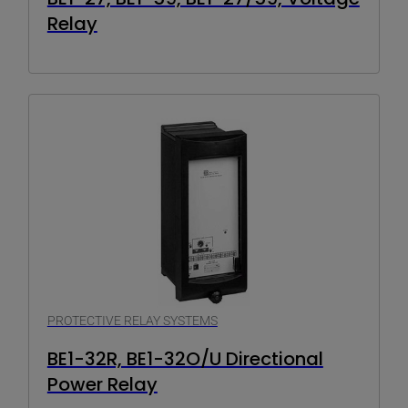
Relay
PROTECTIVE RELAY SYSTEMS
BE1-32R, BE1-32O/U Directional
Power Relay