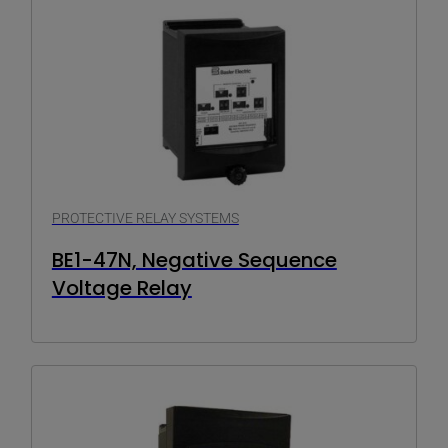
PROTECTIVE RELAY SYSTEMS
BE1-47N, Negative Sequence
Voltage Relay