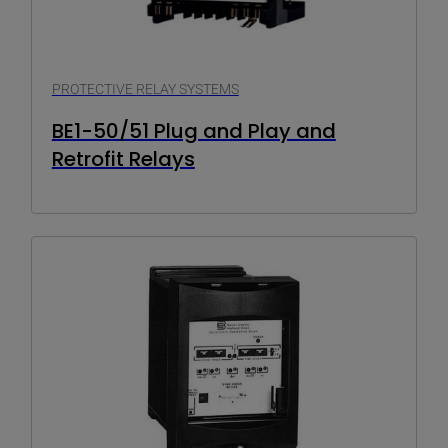
PROTECTIVE RELAY SYSTEMS
BE1-50/51 Plug and Play and
Retrofit Relays