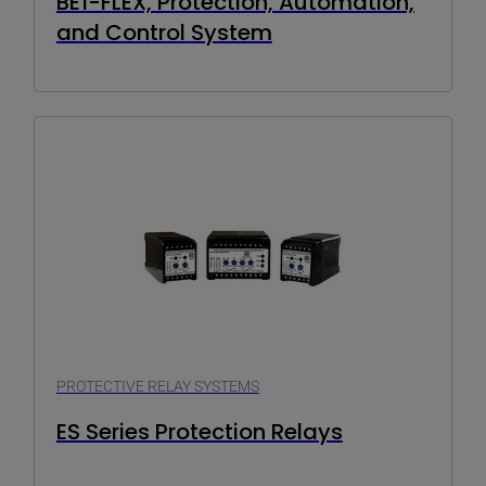
BE1-FLEX, Protection, Automation,
and Control System
PROTECTIVE RELAY SYSTEMS
ES Series Protection Relays