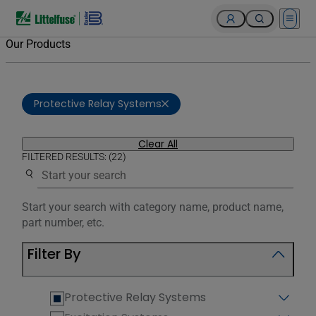
Open 
Our Products
Protective Relay Systems
Clear All
FILTERED RESULTS: (22)
Use the search below to filter results.
Start your search with category name, product name,
part number, etc.
Filter By
Protective Relay Systems