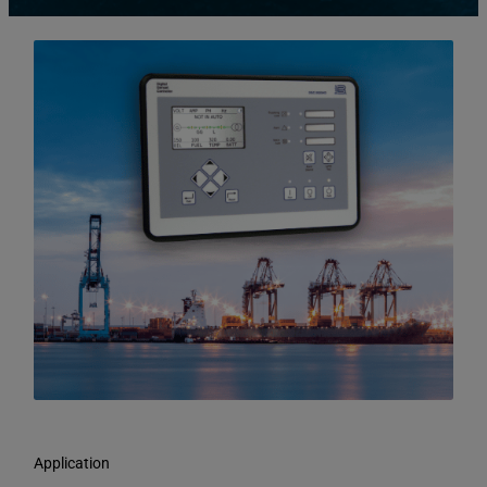
Application