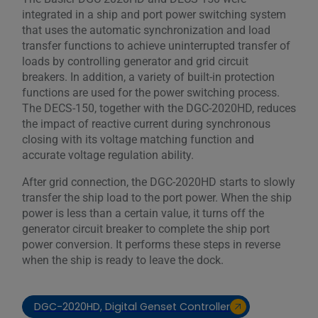
integrated in a ship and port power switching system
that uses the automatic synchronization and load
transfer functions to achieve uninterrupted transfer of
loads by controlling generator and grid circuit
breakers. In addition, a variety of built-in protection
functions are used for the power switching process.
The DECS-150, together with the DGC-2020HD, reduces
the impact of reactive current during synchronous
closing with its voltage matching function and
accurate voltage regulation ability.
After grid connection, the DGC-2020HD starts to slowly
transfer the ship load to the port power. When the ship
power is less than a certain value, it turns off the
generator circuit breaker to complete the ship port
power conversion. It performs these steps in reverse
when the ship is ready to leave the dock.
DGC-2020HD, Digital Genset Controller