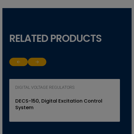
RELATED PRODUCTS
Return to previous slide
Jump to next slide
DIGITAL VOLTAGE REGULATORS
DECS-150, Digital Excitation Control
System