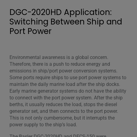
DGC-2020HD Application:
Switching Between Ship and
Port Power
Environmental awareness is a global concern.
Therefore, there is a push to reduce energy and
emissions in ship/port power conversion systems.
Some ports require ships to use port power systems to
maintain the daily marine load after the ship docks.
Early marine generator systems do not have the ability
to connect with the port power system. After the ship
berths, it usually reduces the load, stops the diesel
generator set, and then connects to the port power.
This is not only cumbersome, but it interrupts the
power supply to the ship’s load.
The Basler DGC-2020HD and DECS-150 were