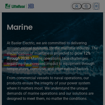
Open 
Marine
At Basler Electric, we are committed to delivering
mission-critical solutions for the maritime industry. The
electrification of maritime is projected to grow
12%
through 2030
. Marine operations face challenges
regarding the increased impact to equipment through
temperatures, corrosion, and other natural factors.
From commercial vessels to naval operations, our
products ensure the integrity of your power system
where it matters most. We understand the unique
demands of marine operations and our solutions are
designed to meet them, no matter the conditions.