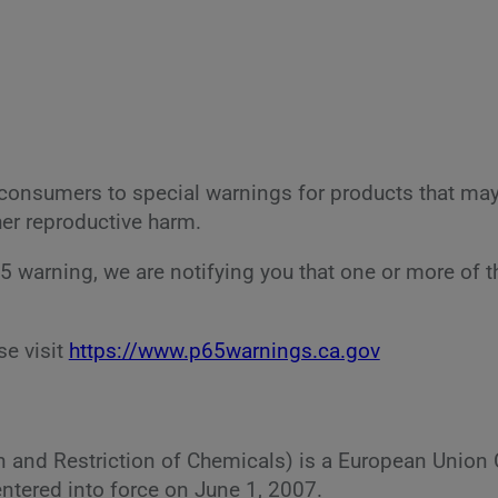
ia consumers to special warnings for products that ma
her reproductive harm.
65 warning, we are notifying you that one or more of 
se visit
https://www.p65warnings.ca.gov
on and Restriction of Chemicals) is a European Unio
ntered into force on June 1, 2007.