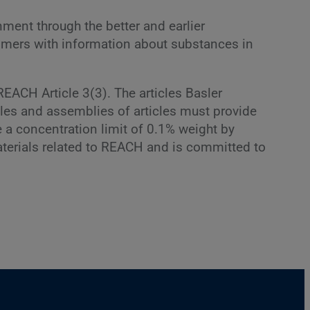
ment through the better and earlier
tomers with information about substances in
EACH Article 3(3). The articles Basler
cles and assemblies of articles must provide
 a concentration limit of 0.1% weight by
 materials related to REACH and is committed to