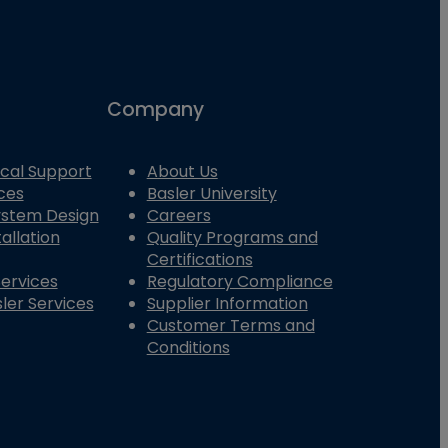
Company
cal Support
About Us
ces
Basler University
System Design
Careers
allation
Quality Programs and
Certifications
Services
Regulatory Compliance
ler Services
Supplier Information
Customer Terms and
Conditions