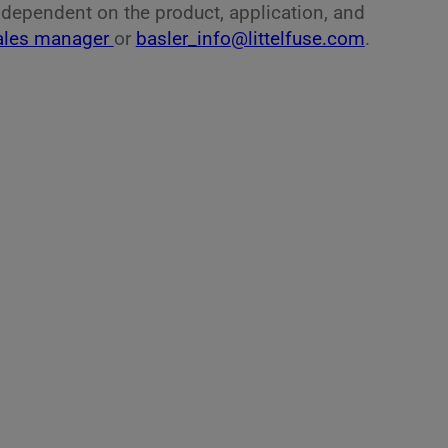
, dependent on the product, application, and
ales manager
or
basler_info@littelfuse.com
.