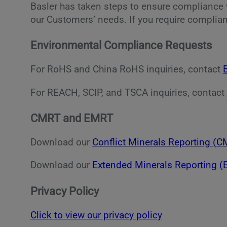
Basler has taken steps to ensure compliance w
our Customers’ needs. If you require complian
Environmental Compliance Requests
For RoHS and China RoHS inquiries, contact
For REACH, SCIP, and TSCA inquiries, contact
CMRT and EMRT
Download our
Conflict Minerals Reporting (
Download our
Extended Minerals Reporting 
Privacy Policy
Click to view our privacy policy