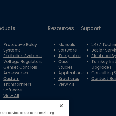
oducts
Resources
Support
Protective Relay
Manuals
24/7 Techni
Systems
Software
Basler Servi
Excitation Systems
Templates
Electrical 
Voltage Regulators
Case
Turnkey Inst
Genset Controls
Studies
Upgrades
Accessories
Applications
Consulting 
Custom
Brochures
Contact Bas
Transformers
View All
Software
View All
 and service, to assist our marketing