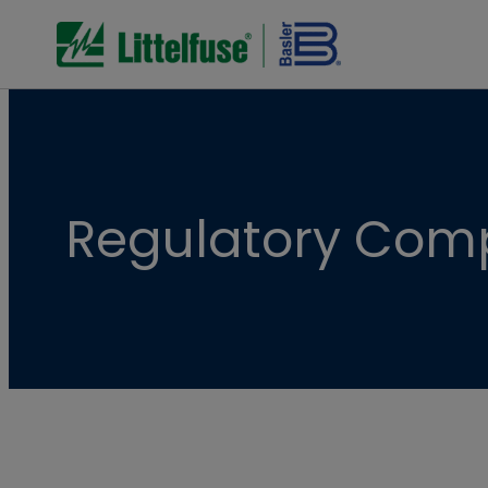
Regulatory Com