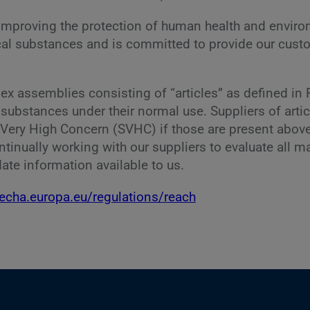
improving the protection of human health and environ
mical substances and is committed to provide our cus
 assemblies consisting of “articles” as defined in R
e substances under their normal use. Suppliers of arti
 Very High Concern (SVHC) if those are present above
 continually working with our suppliers to evaluate all
ate information available to us.
/echa.europa.eu/regulations/reach