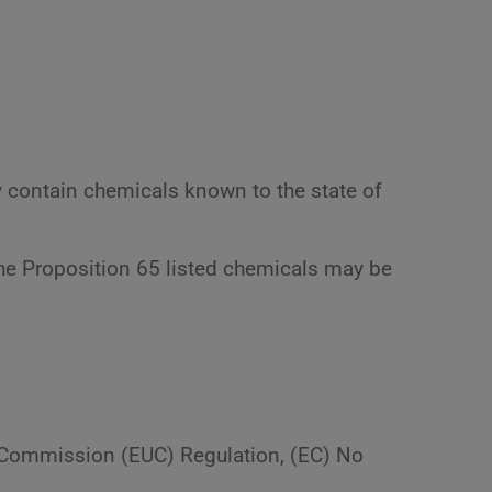
y contain chemicals known to the state of
the Proposition 65 listed chemicals may be
n Commission (EUC) Regulation, (EC) No