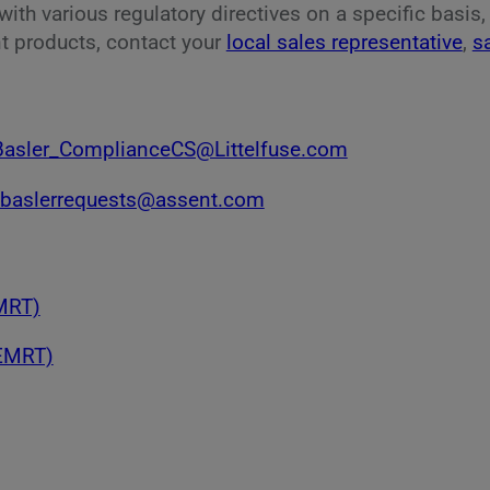
ith various regulatory directives on a specific basis
t products, contact your
local sales representative
,
s
Basler_ComplianceCS@Littelfuse.com
baslerrequests@assent.com
CMRT)
(EMRT)