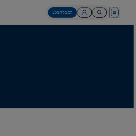
Contact
Open menu