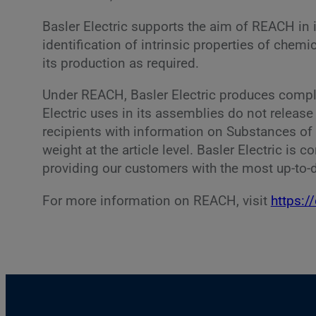
Basler Electric supports the aim of REACH in 
identification of intrinsic properties of che
its production as required.
Under REACH, Basler Electric produces complex
Electric uses in its assemblies do not releas
recipients with information on Substances of
weight at the article level. Basler Electric is
providing our customers with the most up-to-d
For more information on REACH, visit
https:/