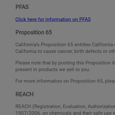
PFAS
Click here for information on PFAS
Proposition 65
California’s Proposition 65 entitles Californ
California to cause cancer, birth defects or ot
Please note that by posting this Proposition 
present in products we sell to you.
For more information on Proposition 65, plea
REACH
REACH (Registration, Evaluation, Authorizati
1907/2006, on chemicals and their safe use e