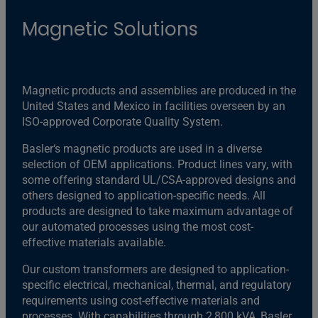
Magnetic Solutions
Magnetic products and assemblies are produced in the
United States and Mexico in facilities overseen by an
ISO-approved Corporate Quality System.
Basler‘s magnetic products are used in a diverse
selection of OEM applications. Product lines vary, with
some offering standard UL/CSA-approved designs and
others designed to application-specific needs. All
products are designed to take maximum advantage of
our automated processes using the most cost-
effective materials available.
Our custom transformers are designed to application-
specific electrical, mechanical, thermal, and regulatory
requirements using cost-effective materials and
processes. With capabilities through 2,800 kVA, Basler