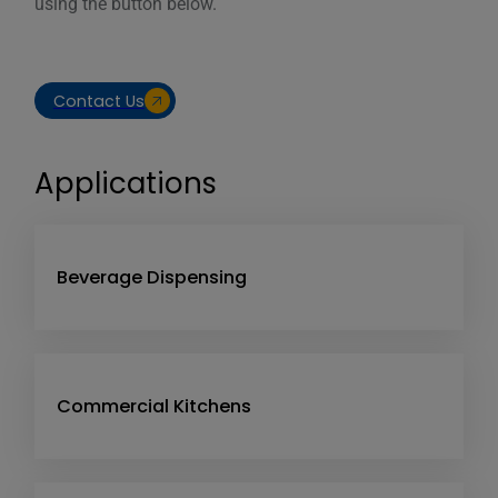
using the button below.
Contact Us
Applications
Beverage Dispensing
Commercial Kitchens