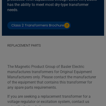
has the ability to meet most dry-type transformer
needs.
Class 2 Transformers Brochure
REPLACEMENT PARTS
The Magnetic Product Group of Basler Electric
manufactures transformers for Original Equipment
Manufacturers only. Please contact the manufacturer
of the equipment that contains this transformer for
any spare parts requirements.
If you are seeking a replacement transformer for a
voltage regulator or excitation system, contact us