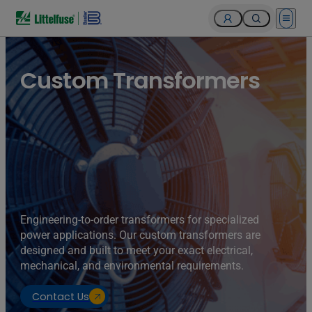
Open 
Custom Transformers
Engineering-to-order transformers for specialized
power applications. Our custom transformers are
designed and built to meet your exact electrical,
mechanical, and environmental requirements.
Contact Us