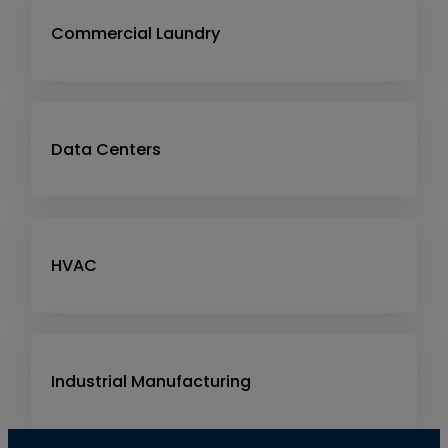
Commercial Laundry
Data Centers
HVAC
Industrial Manufacturing