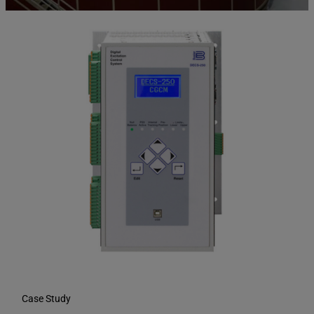
Case Study