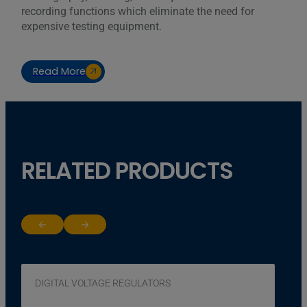
recording functions which eliminate the need for
expensive testing equipment.
Read More
RELATED PRODUCTS
Return to previous slide
Jump to next slide
DIGITAL VOLTAGE REGULATORS