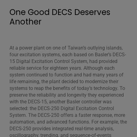
One Good DECS Deserves
Another
At a power plant on one of Taiwan’s outlying islands,
four excitation systems, each based on Basler’s DECS-
15 Digital Excitation Control System, had provided
reliable service for eighteen years. Although each
system continued to function and had many years of
life remaining, the plant decided to modernize their
systems to reap the benefits of today’s technology. To
preserve the reliability and longevity they experienced
with the DECS-15, another Basler controller was
selected: the DECS-250 Digital Excitation Control
System. The DECS-250 offers a faster response, more
automation, and advanced functions. For example, the
DECS-250 provides integrated real-time analysis,
oscillography, trending, and sequence-of-events