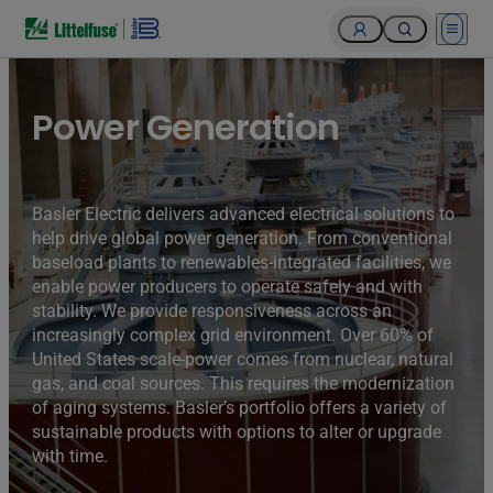
Open 
Turbines of hydroelectricity power station generators inside
the Hoover Dam fuel and power generation plant, Arizona,
Nevada, USA.
Power Generation
Basler Electric delivers advanced electrical solutions to
help drive global power generation. From conventional
baseload plants to renewables-integrated facilities, we
enable power producers to operate safely and with
stability. We provide responsiveness across an
increasingly complex grid environment. Over 60% of
United States scale-power comes from nuclear, natural
gas, and coal sources. This requires the modernization
of aging systems. Basler’s portfolio offers a variety of
sustainable products with options to alter or upgrade
with time.