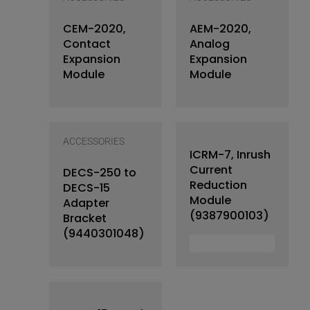
CEM-2020,
AEM-2020,
Contact
Analog
Expansion
Expansion
Module
Module
ACCESSORIES
ICRM-7, Inrush
Current
DECS-250 to
Reduction
DECS-15
Module
Adapter
(9387900103)
Bracket
(9440301048)