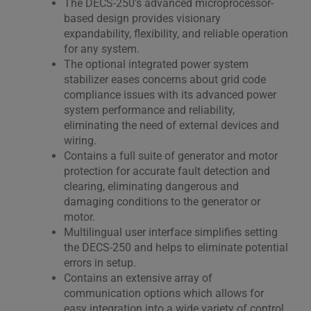
The DECS-250’s advanced microprocessor-
based design provides visionary
expandability, flexibility, and reliable operation
for any system.
The optional integrated power system
stabilizer eases concerns about grid code
compliance issues with its advanced power
system performance and reliability,
eliminating the need of external devices and
wiring.
Contains a full suite of generator and motor
protection for accurate fault detection and
clearing, eliminating dangerous and
damaging conditions to the generator or
motor.
Multilingual user interface simplifies setting
the DECS-250 and helps to eliminate potential
errors in setup.
Contains an extensive array of
communication options which allows for
easy integration into a wide variety of control