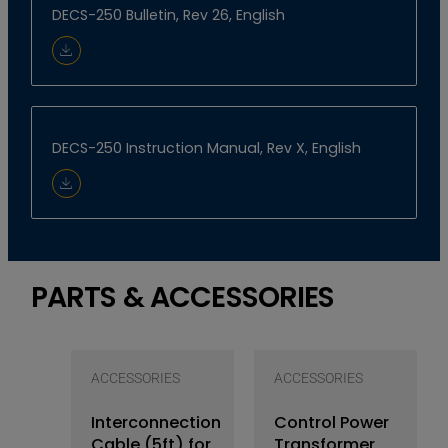
DECS-250 Bulletin, Rev 26, English
Download Document
DECS-250 Instruction Manual, Rev X, English
Download Document
PARTS & ACCESSORIES
ACCESSORIES
ACCESSORIES
Interconnection
Control Power
Cable (5ft) for
Transformer