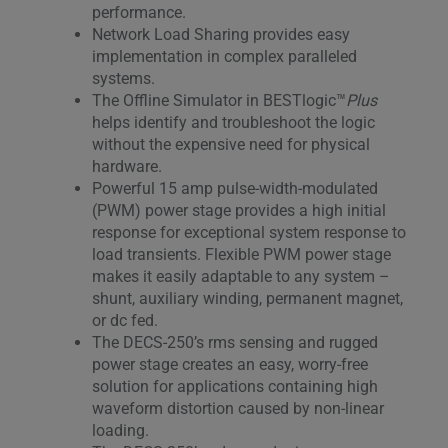
performance.
Network Load Sharing provides easy
implementation in complex paralleled
systems.
The Offline Simulator in BESTlogic™
Plus
helps identify and troubleshoot the logic
without the expensive need for physical
hardware.
Powerful 15 amp pulse-width-modulated
(PWM) power stage provides a high initial
response for exceptional system response to
load transients. Flexible PWM power stage
makes it easily adaptable to any system –
shunt, auxiliary winding, permanent magnet,
or dc fed.
The DECS-250’s rms sensing and rugged
power stage creates an easy, worry-free
solution for applications containing high
waveform distortion caused by non-linear
loading.