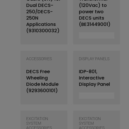
Dual DECS-
(120Vac) to
250/DECS-
power two
250N
DECS units
Applications
(BE31449001)
(9310300032)
ACCESSORIES
DISPLAY PANELS
DECS Free
IDP-801,
Wheeling
Interactive
Diode Module
Display Panel
(9293600101)
EXCITATION
EXCITATION
SYSTEM
SYSTEM
ACCESSORIES
ACCESSORIES