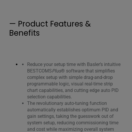
— Product Features &
Benefits
Reduce your setup time with Basler’s intuitive
BESTCOMS
Plus
® software that simplifies
complex setup with simple drag-and-drop
programmable logic, visual real-time strip
chart capabilities, and cutting edge auto PID
selection capabilities.
The revolutionary auto-tuning function
automatically establishes optimum PID and
gain settings, taking the guesswork out of
system setup, reducing commissioning time
and cost while maximizing overall system