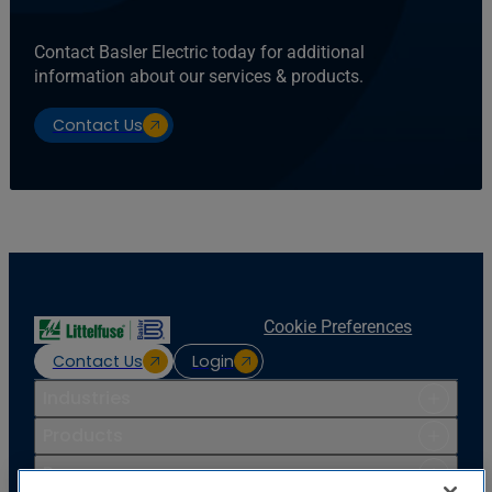
Contact Basler Electric today for additional
information about our services & products.
Contact Us
Cookie Preferences
Contact Us
Login
Industries
Products
Resources