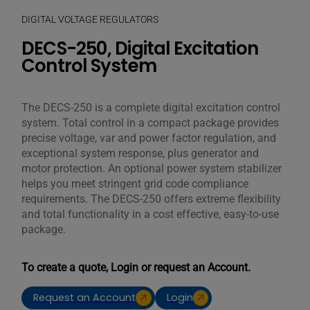
DIGITAL VOLTAGE REGULATORS
DECS-250, Digital Excitation
Control System
The DECS-250 is a complete digital excitation control
system. Total control in a compact package provides
precise voltage, var and power factor regulation, and
exceptional system response, plus generator and
motor protection. An optional power system stabilizer
helps you meet stringent grid code compliance
requirements. The DECS-250 offers extreme flexibility
and total functionality in a cost effective, easy-to-use
package.
To create a quote, Login or request an Account.
Request an Account
Login