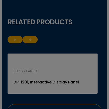
RELATED PRODUCTS
Return to previous slide
Jump to next slide
DISPLAY PANELS
IDP-1201, Interactive Display Panel