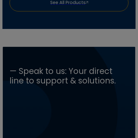
See All Products
— Speak to us: Your direct
line to support & solutions.