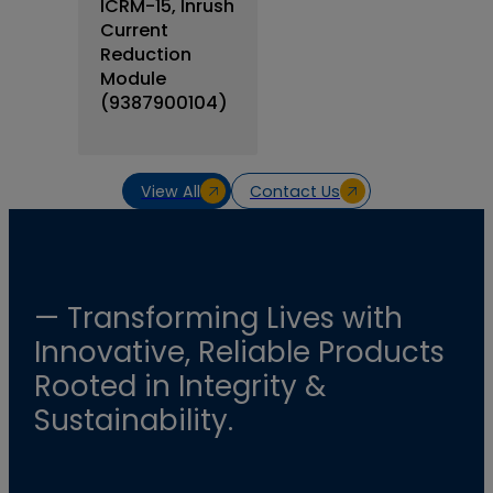
ICRM-15, Inrush
Current
Reduction
Module
(9387900104)
View All
Contact Us
— Transforming Lives with
Innovative, Reliable Products
Rooted in Integrity &
Sustainability.