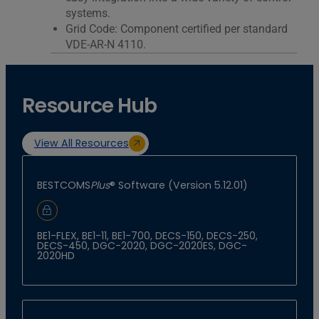
systems.
Grid Code: Component certified per standard
VDE-AR-N 4110.
Resource Hub
View All Resources
BESTCOMS
Plus
® Software (Version 5.12.01)
Sign In to Download
BE1-FLEX, BE1-11, BE1-700, DECS-150, DECS-250,
DECS-450, DGC-2020, DGC-2020ES, DGC-
2020HD