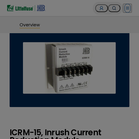
Open 
Overview
ICRM-15, Inrush Current