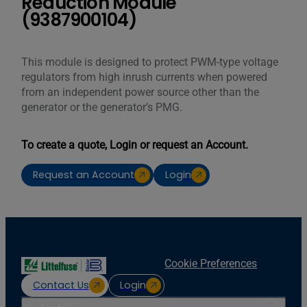
Reduction Module
(9387900104)
This module is designed to protect PWM-type voltage
regulators from high inrush currents when powered
from an independent power source other than the
generator or the generator’s PMG.
To create a quote, Login or request an Account.
Request an Account
Login
Cookie Preferences
Contact Us
Login