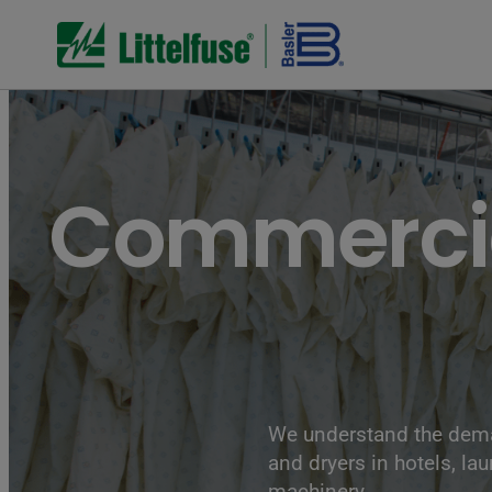
Commercia
We understand the dema
and dryers in hotels, la
machinery.