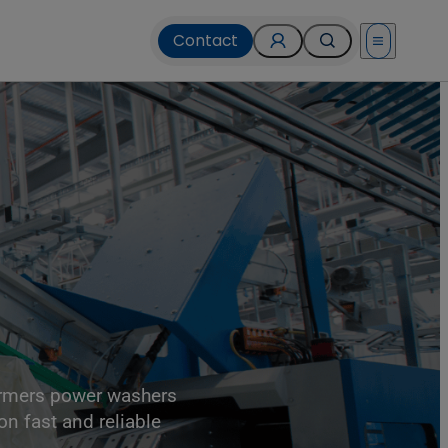
Contact
Open menu
ormers power washers
on fast and reliable