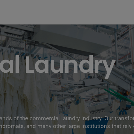
l Laundry
nds of the commercial laundry industry. Our transf
undromats, and many other large institutions that rely 