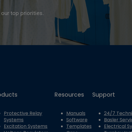
 our top priorities.
oducts
Resources
Support
Protective Relay
Manuals
24/7 Techni
Systems
Software
Basler Servi
Excitation Systems
Templates
Electrical 