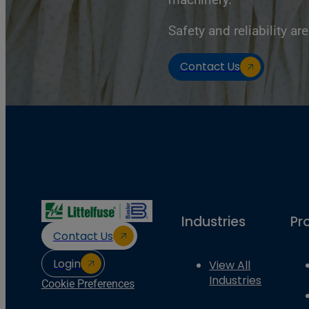
Safety and reliability are
Contact Us
Industries
Pr
Contact Us
Login
View All
Industries
Cookie Preferences