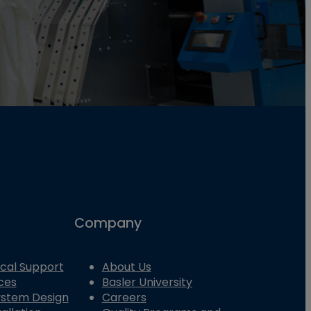
Company
cal Support
About Us
ces
Basler University
System Design
Careers