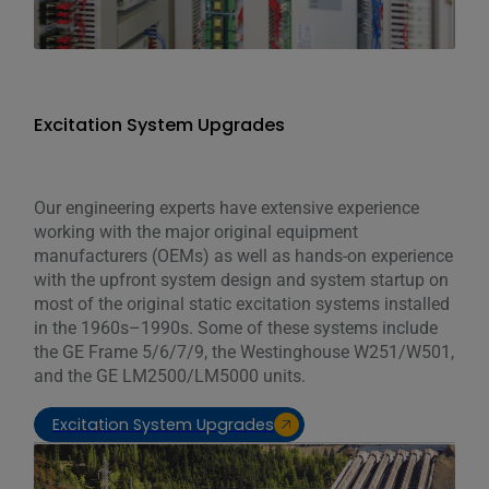
Excitation System Upgrades
Our engineering experts have extensive experience
working with the major original equipment
manufacturers (OEMs) as well as hands-on experience
with the upfront system design and system startup on
most of the original static excitation systems installed
in the 1960s–1990s. Some of these systems include
the GE Frame 5/6/7/9, the Westinghouse W251/W501,
and the GE LM2500/LM5000 units.
Excitation System Upgrades