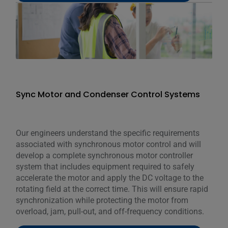
Sync Motor and Condenser Control Systems
Our engineers understand the specific requirements
associated with synchronous motor control and will
develop a complete synchronous motor controller
system that includes equipment required to safely
accelerate the motor and apply the DC voltage to the
rotating field at the correct time. This will ensure rapid
synchronization while protecting the motor from
overload, jam, pull-out, and off-frequency conditions.