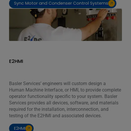
Sync Motor and Condenser Control Systems
E2HMI
Basler Services’ engineers will custom design a
Human Machine Interface, or HMI, to provide complete
operator functionality specific to your system. Basler
Services provides all devices, software, and materials
required for the installation, interconnection, and
testing of the E2HMI and associated devices.
E2HMI