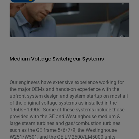
Medium Voltage Switchgear Systems
Our engineers have extensive experience working for
the major OEMs and hands-on experience with the
upfront system design and system startup on most all
of the original voltage systems as installed in the
1960s–1990s. Some of these systems include those
provided with the GE and Westinghouse medium &
large steam turbines and gas/combustion turbines
such as the GE frame 5/6/7/9, the Westinghouse
W251/W501, and the GE LM2500/LM5000 units.