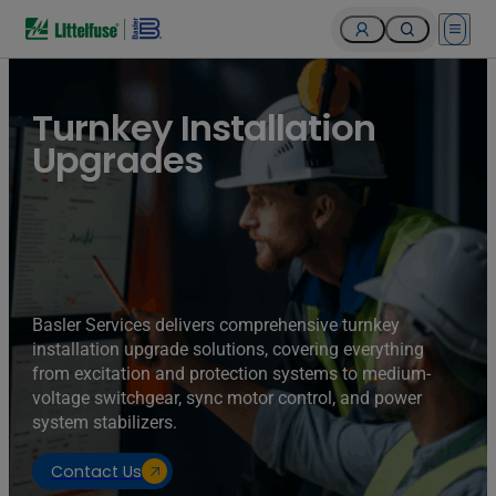
Open 
Turnkey Installation
Upgrades
Basler Services delivers comprehensive turnkey
installation upgrade solutions, covering everything
from excitation and protection systems to medium-
voltage switchgear, sync motor control, and power
system stabilizers.
Contact Us