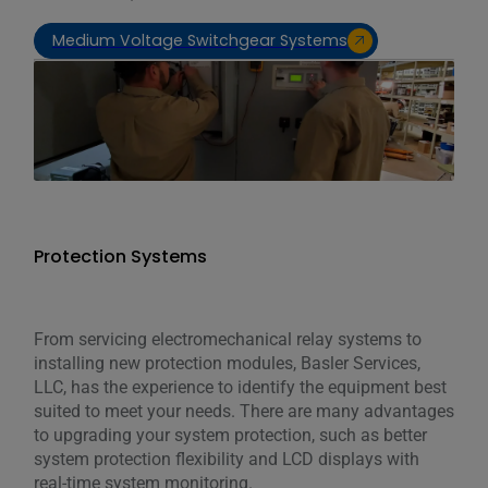
Medium Voltage Switchgear Systems
Protection Systems
From servicing electromechanical relay systems to
installing new protection modules, Basler Services,
LLC, has the experience to identify the equipment best
suited to meet your needs. There are many advantages
to upgrading your system protection, such as better
system protection flexibility and LCD displays with
real-time system monitoring.