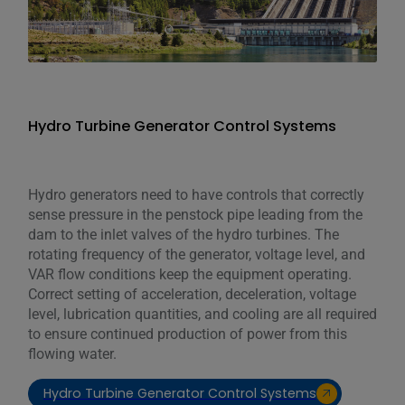
Hydro Turbine Generator Control Systems
Hydro generators need to have controls that correctly
sense pressure in the penstock pipe leading from the
dam to the inlet valves of the hydro turbines. The
rotating frequency of the generator, voltage level, and
VAR flow conditions keep the equipment operating.
Correct setting of acceleration, deceleration, voltage
level, lubrication quantities, and cooling are all required
to ensure continued production of power from this
flowing water.
Hydro Turbine Generator Control Systems