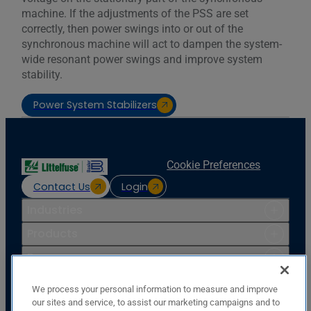
machine. If the adjustments of the PSS are set
correctly, then power swings into or out of the
synchronous machine will act to dampen the system-
wide resonant power swings and improve system
stability.
Power System Stabilizers
Cookie Preferences
Contact Us
Login
Industries
Products
Resources
Support
We process your personal information to measure and improve
Company
our sites and service, to assist our marketing campaigns and to