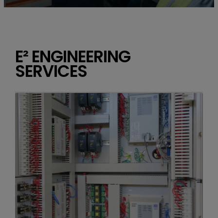
E² ENGINEERING
SERVICES