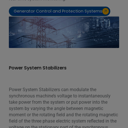
Generator Control and Protection Systems
Power System Stabilizers
Power System Stabilizers can modulate the
synchronous machine’s voltage to instantaneously
take power from the system or put power into the
system by varying the angle between magnetic
moment or the rotating field and the rotating magnetic
field of the three phase electric system reflected in the
voltage on the stationary part of the synchronous