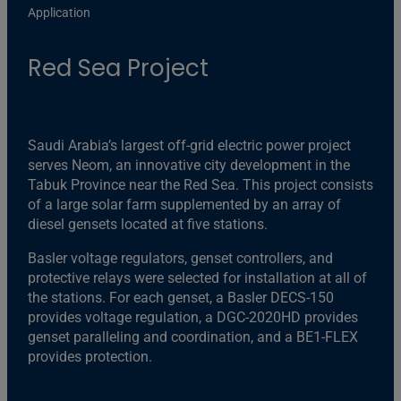
Application
Red Sea Project
Saudi Arabia’s largest off-grid electric power project
serves Neom, an innovative city development in the
Tabuk Province near the Red Sea. This project consists
of a large solar farm supplemented by an array of
diesel gensets located at five stations.
Basler voltage regulators, genset controllers, and
protective relays were selected for installation at all of
the stations. For each genset, a Basler DECS-150
provides voltage regulation, a DGC-2020HD provides
genset paralleling and coordination, and a BE1-FLEX
provides protection.