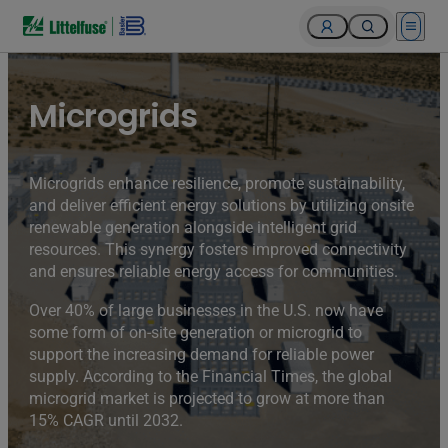
Open 
Microgrids
Microgrids enhance resilience, promote sustainability,
and deliver efficient energy solutions by utilizing onsite
renewable generation alongside intelligent grid
resources. This synergy fosters improved connectivity
and ensures reliable energy access for communities.
Over 40% of large businesses in the U.S. now have
some form of on-site generation or microgrid to
support the increasing demand for reliable power
supply. According to the Financial Times, the global
microgrid market is projected to grow at more than
15% CAGR until 2032.