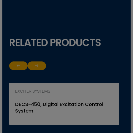
RELATED PRODUCTS
Return to previous slide
Jump to next slide
EXCITER SYSTEMS
DECS-450, Digital Excitation Control
System