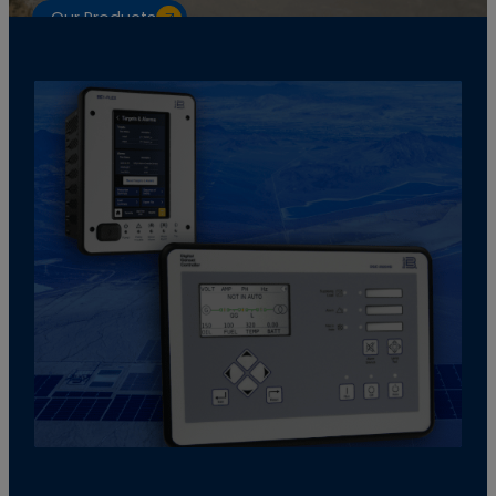
Our Products