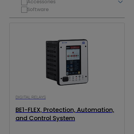
Accessories
Software
DIGITAL RELAYS
BE1-FLEX, Protection, Automation,
and Control System