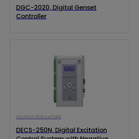
DGC-2020, Digital Genset
Controller
VOLTAGE REGULATORS
DECS-250N, Digital Excitation
Control System with Negative