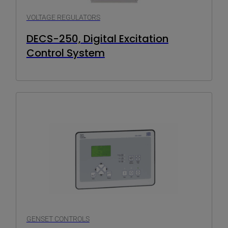
VOLTAGE REGULATORS
DECS-250, Digital Excitation
Control System
GENSET CONTROLS