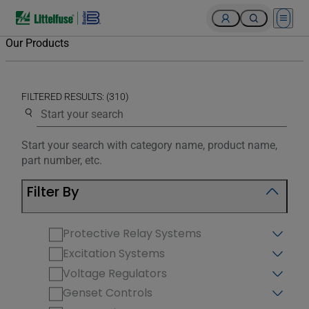
Open 
Our Products
FILTERED RESULTS: (310)
Use the search below to filter results.
Start your search with category name, product name,
part number, etc.
Filter By
Protective Relay Systems
Excitation Systems
Voltage Regulators
Genset Controls