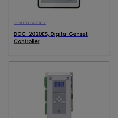
GENSET CONTROLS
DGC-2020ES, Digital Genset
Controller