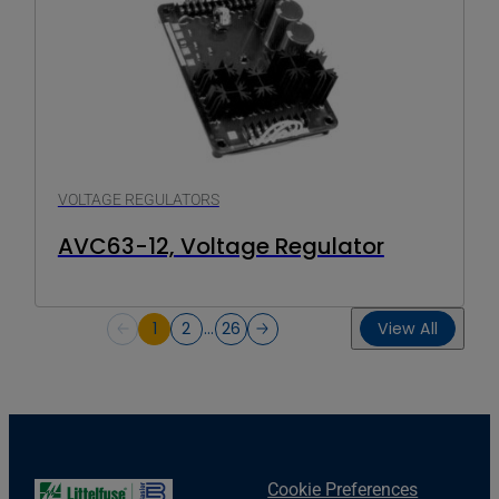
VOLTAGE REGULATORS
AVC63-12, Voltage Regulator
1
2
…
26
View All
Cookie Preferences