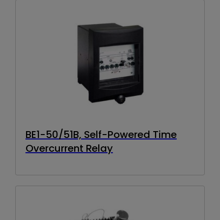
BE1-50/51B, Self-Powered Time
Overcurrent Relay