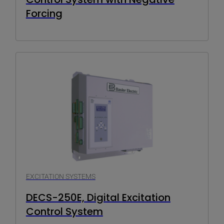
Forcing
EXCITATION SYSTEMS
DECS-250E, Digital Excitation
Control System