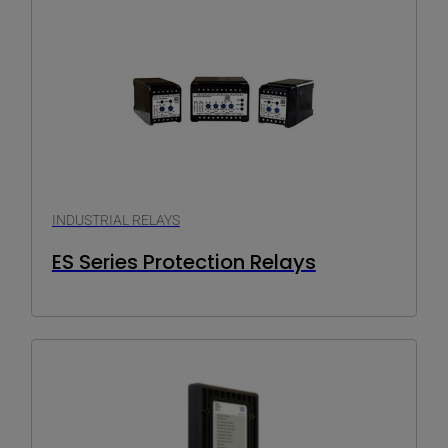
INDUSTRIAL RELAYS
ES Series Protection Relays