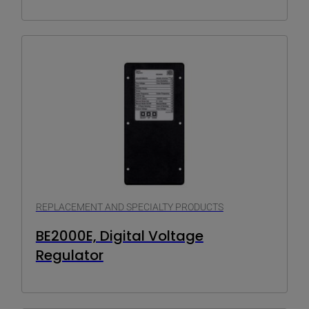
REPLACEMENT AND SPECIALTY PRODUCTS
BE2000E, Digital Voltage
Regulator