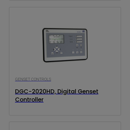
GENSET CONTROLS
DGC-2020HD, Digital Genset
Controller