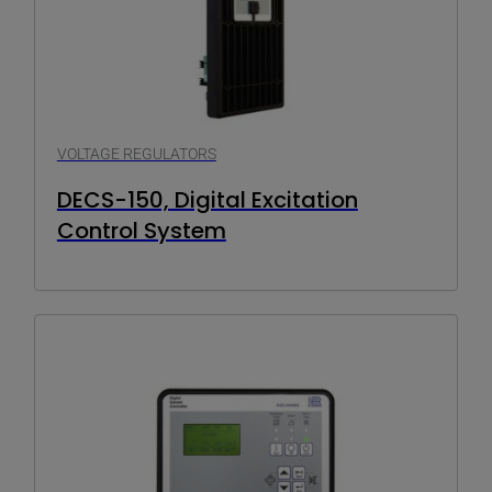
VOLTAGE REGULATORS
DECS-150, Digital Excitation
Control System