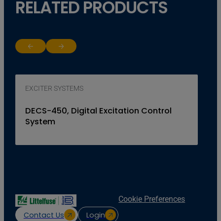
RELATED PRODUCTS
Return to previous slide
Jump to next slide
EXCITER SYSTEMS
DECS-450, Digital Excitation Control
System
Cookie Preferences
Contact Us
Login