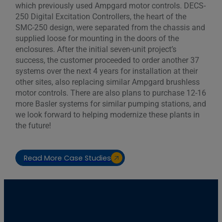
which previously used Ampgard motor controls. DECS-
250 Digital Excitation Controllers, the heart of the
SMC-250 design, were separated from the chassis and
supplied loose for mounting in the doors of the
enclosures. After the initial seven-unit project’s
success, the customer proceeded to order another 37
systems over the next 4 years for installation at their
other sites, also replacing similar Ampgard brushless
motor controls. There are also plans to purchase 12-16
more Basler systems for similar pumping stations, and
we look forward to helping modernize these plants in
the future!
Read More Case Studies