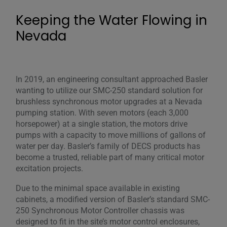
Keeping the Water Flowing in
Nevada
In 2019, an engineering consultant approached Basler
wanting to utilize our SMC-250 standard solution for
brushless synchronous motor upgrades at a Nevada
pumping station. With seven motors (each 3,000
horsepower) at a single station, the motors drive
pumps with a capacity to move millions of gallons of
water per day. Basler’s family of DECS products has
become a trusted, reliable part of many critical motor
excitation projects.
Due to the minimal space available in existing
cabinets, a modified version of Basler’s standard SMC-
250 Synchronous Motor Controller chassis was
designed to fit in the site’s motor control enclosures,