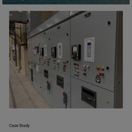
Case Study