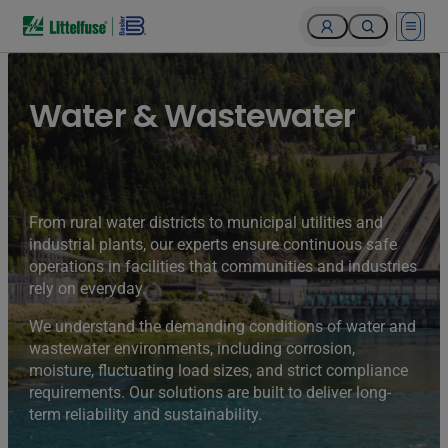
Open 
Water & Wastewater
From rural water districts to municipal utilities and
industrial plants, our experts ensure continuous safe
operations in facilities that communities and industries
rely on everyday.
We understand the demanding conditions of water and
wastewater environments, including corrosion,
moisture, fluctuating load sizes, and strict compliance
requirements. Our solutions are built to deliver long-
term reliability and sustainability.