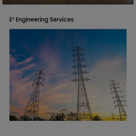
E² Engineering Services