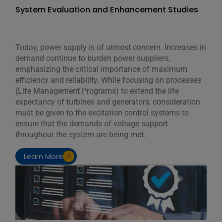
System Evaluation and Enhancement Studies
Today, power supply is of utmost concern. Increases in
demand continue to burden power suppliers,
emphasizing the critical importance of maximum
efficiency and reliability. While focusing on processes
(Life Management Programs) to extend the life
expectancy of turbines and generators, consideration
must be given to the excitation control systems to
ensure that the demands of voltage support
throughout the system are being met.
Learn More