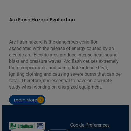
Arc Flash Hazard Evaluation
Arc flash hazard is the dangerous condition
associated with the release of energy caused by an
electric arc. Electric arcs produce intense heat, sound
blast and pressure waves. Arc flash causes extremely
high temperatures, and can radiate intense heat,
igniting clothing and causing severe burns that can be
fatal. Therefore, it is essential to have an accurate
study when working on energized equipment.
Learn More
Cookie Preferences