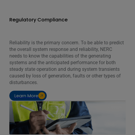
Regulatory Compliance
Reliability is the primary concern. To be able to predict
the overall system response and reliability, NERC
needs to know the capabilities of the generating
systems and the anticipated performance for both
steady state operation and during system transients
caused by loss of generation, faults or other types of
disturbances.
Learn More