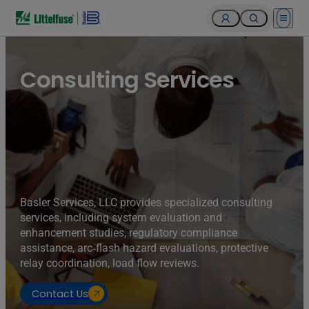
Open 
Consulting Services
Basler Services, LLC provides specialized consulting
services, including system evaluation and
enhancement studies, regulatory compliance
assistance, arc‑flash hazard evaluations, protective
relay coordination, load flow reviews.
Contact Us