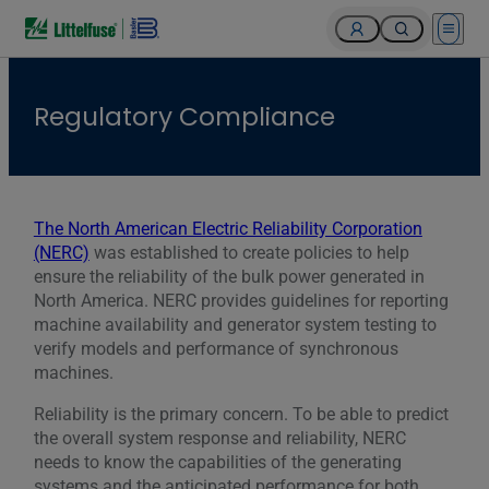
Open 
Regulatory Compliance
The North American Electric Reliability Corporation
(NERC)
was established to create policies to help
ensure the reliability of the bulk power generated in
North America. NERC provides guidelines for reporting
machine availability and generator system testing to
verify models and performance of synchronous
machines.
Reliability is the primary concern. To be able to predict
the overall system response and reliability, NERC
needs to know the capabilities of the generating
systems and the anticipated performance for both