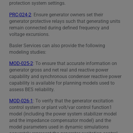
protection system settings.
PRC-024-2
: Ensure generator owners set their
generator protective relays such that generating units
remain connected during defined frequency and
voltage excursions.
Basler Services can also provide the following
modeling studies:
MOD-025-2
: To ensure that accurate information on
generator gross and net real and reactive power
capability and synchronous condenser reactive power
capability is available for planning models used to
assess BES reliability.
MOD-026-1
: To verify that the generator excitation
control system or plant volt/var control function1
model (including the power system stabilizer model
and the impedance compensator model) and the
model parameters used in dynamic simulations