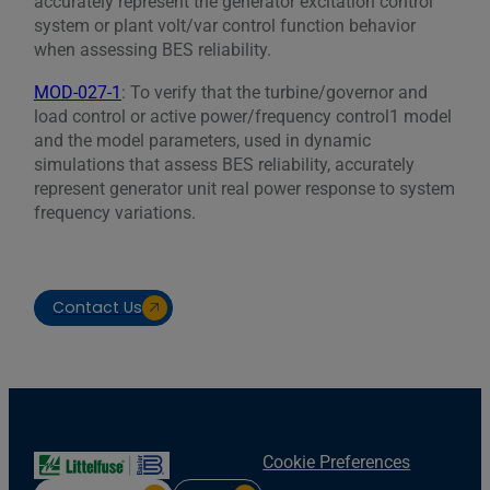
accurately represent the generator excitation control
system or plant volt/var control function behavior
when assessing BES reliability.
MOD-027-1
: To verify that the turbine/governor and
load control or active power/frequency control1 model
and the model parameters, used in dynamic
simulations that assess BES reliability, accurately
represent generator unit real power response to system
frequency variations.
Contact Us
Cookie Preferences