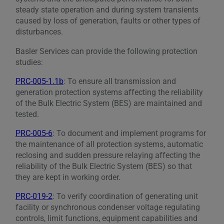
steady state operation and during system transients
caused by loss of generation, faults or other types of
disturbances.
Basler Services can provide the following protection
studies:
PRC-005-1.1b
: To ensure all transmission and
generation protection systems affecting the reliability
of the Bulk Electric System (BES) are maintained and
tested.
PRC-005-6
: To document and implement programs for
the maintenance of all protection systems, automatic
reclosing and sudden pressure relaying affecting the
reliability of the Bulk Electric System (BES) so that
they are kept in working order.
PRC-019-2
: To verify coordination of generating unit
facility or synchronous condenser voltage regulating
controls, limit functions, equipment capabilities and