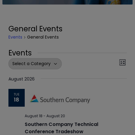
General Events
Events
General Events
Events
Events
Even
List
View
Search
Navi
August 2026
and
Views
TUE
18
Navigation
August 18
-
August 20
Southern Company Technical
Conference Tradeshow