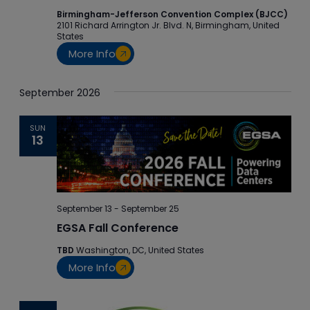
Birmingham-Jefferson Convention Complex (BJCC)
2101 Richard Arrington Jr. Blvd. N, Birmingham, United
States
More Info
September 2026
SUN
13
September 13
-
September 25
EGSA Fall Conference
TBD
Washington, DC, United States
More Info