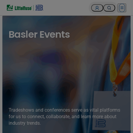
Open 
Basler Events
Tradeshows and conferences serve as vital platforms
for us to connect, collaborate, and learn more about
industry trends.