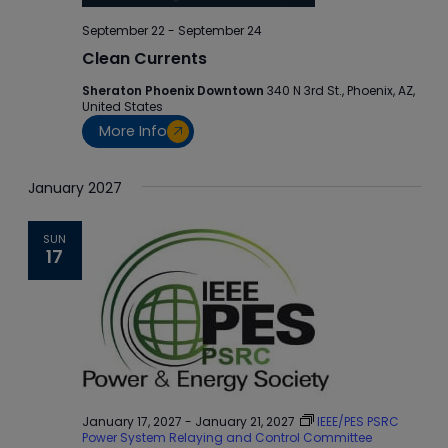
September 22
-
September 24
Clean Currents
Sheraton Phoenix Downtown
340 N 3rd St., Phoenix, AZ,
United States
More Info
January 2027
SUN
17
January 17, 2027
-
January 21, 2027
IEEE/PES PSRC
Power System Relaying and Control Committee