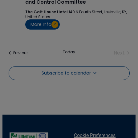
and Control Committee
The Galt House Hotel
140 N Fourth Street, Louisville, KY,
United States
More Info
Today
Next
Events
Previous
Events
Subscribe to calendar
Cookie Preferences