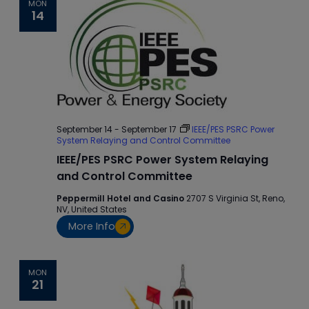
MON
14
September 14
-
September 17
IEEE/PES PSRC Power
System Relaying and Control Committee
IEEE/PES PSRC Power System Relaying
and Control Committee
Peppermill Hotel and Casino
2707 S Virginia St, Reno,
NV, United States
More Info
MON
21