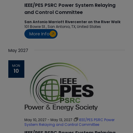
IEEE/PES PSRC Power System Relaying
and Control Committee
San Antonio Marriott Rivercenter on the River Walk
101 Bowie St., San Antonio, TX, United States
More Info
May 2027
MON
10
May 10, 2027
-
May 13, 2027
IEEE/PES PSRC Power
System Relaying and Control Committee
IEEE/PES PSRC Power System Relaying