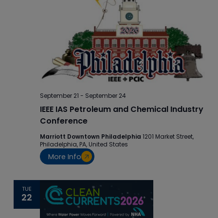
September 21
-
September 24
IEEE IAS Petroleum and Chemical Industry
Conference
Marriott Downtown Philadelphia
1201 Market Street,
Philadelphia, PA, United States
More Info
TUE
22