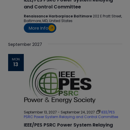
and Control Committee
Renaissance Harborplace Baltimore
202 E Pratt Street,
Baltimore, MD, United States
More Info
September 2027
MON
13
September 13, 2027
-
September 24, 2027
IEEE/PES
PSRC Power System Relaying and Control Committee
IEEE/PES PSRC Power System Relaying