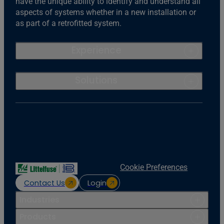
have the unique ability to identify and understand all
aspects of systems whether in a new installation or
as part of a retrofitted system.
Experience
Solutions
Cookie Preferences
Contact Us
Login
Industries
Products