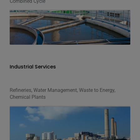
Combined Cycle
Industrial Services
Refineries, Water Management, Waste to Energy,
Chemical Plants