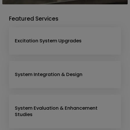
Featured Services
Excitation System Upgrades
System Integration & Design
System Evaluation & Enhancement
Studies