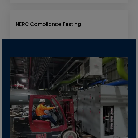
NERC Compliance Testing