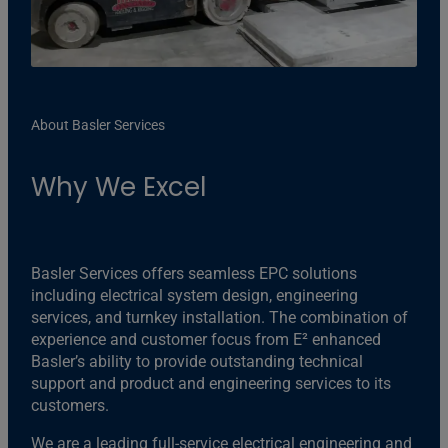
About Basler Services
Why We Excel
Basler Services offers seamless EPC solutions
including electrical system design, engineering
services, and turnkey installation. The combination of
experience and customer focus from E² enhanced
Basler’s ability to provide outstanding technical
support and product and engineering services to its
customers.
We are a leading full-service electrical engineering and