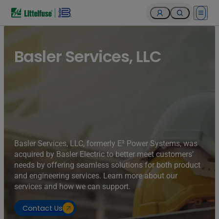
Open 
Basler Services, LLC
Basler Services, LLC, formerly E² Power Systems, was
acquired by Basler Electric to better meet customers’
needs by offering seamless solutions for both product
and engineering services. Learn more about our
services and how we can support.
Contact Us