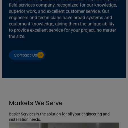
field services company, recognized for our knowledge,
superior work, and excellent customer service. Our
engineers and technicians have broad systems and
equipment knowledge, giving them the unique ability
to provide excellent service for your project, no matter
the size.
Contact Us
Markets We Serve
Basler Services is the solution for all your engineering and
installation needs.