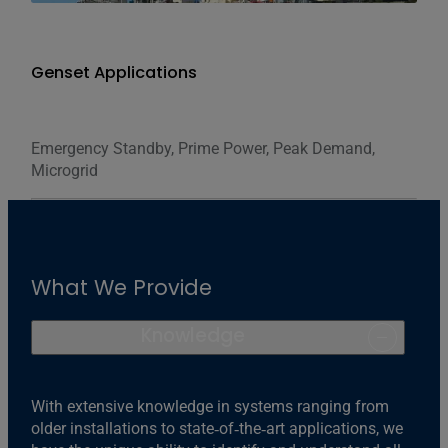
Genset Applications
Emergency Standby, Prime Power, Peak Demand,
Microgrid
What We Provide
Knowledge
With extensive knowledge in systems ranging from
older installations to state‐of‐the‐art applications, we