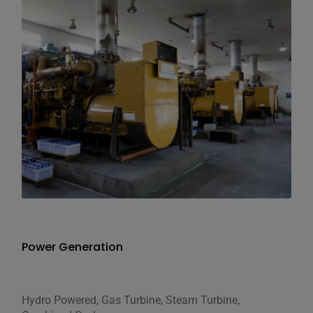
Power Generation
Hydro Powered, Gas Turbine, Steam Turbine,