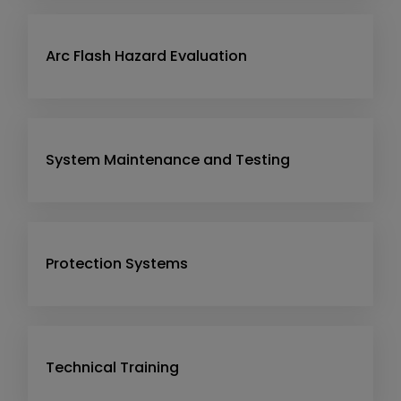
Arc Flash Hazard Evaluation
System Maintenance and Testing
Protection Systems
Technical Training