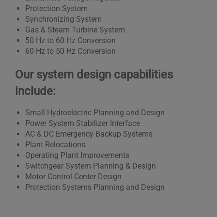
Protection System
Synchronizing System
Gas & Steam Turbine System
50 Hz to 60 Hz Conversion
60 Hz to 50 Hz Conversion
Our system design capabilities
include:
Small Hydroelectric Planning and Design
Power System Stabilizer Interface
AC & DC Emergency Backup Systems
Plant Relocations
Operating Plant Improvements
Switchgear System Planning & Design
Motor Control Center Design
Protection Systems Planning and Design