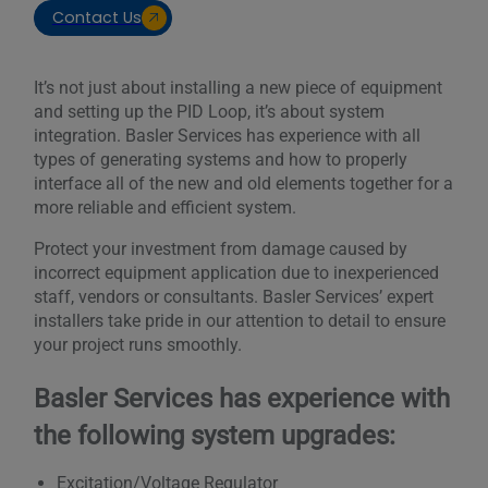
Contact Us
It’s not just about installing a new piece of equipment
and setting up the PID Loop, it’s about system
integration. Basler Services has experience with all
types of generating systems and how to properly
interface all of the new and old elements together for a
more reliable and efficient system.
Protect your investment from damage caused by
incorrect equipment application due to inexperienced
staff, vendors or consultants. Basler Services’ expert
installers take pride in our attention to detail to ensure
your project runs smoothly.
Basler Services has experience with
the following system upgrades:
Excitation/Voltage Regulator