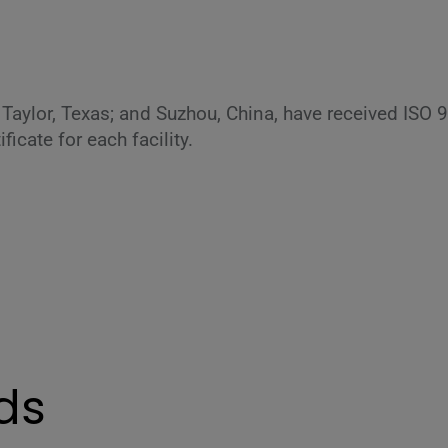
is; Taylor, Texas; and Suzhou, China, have received ISO 
icate for each facility.
ds