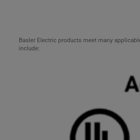
Basler Electric products meet many applicabl
include: