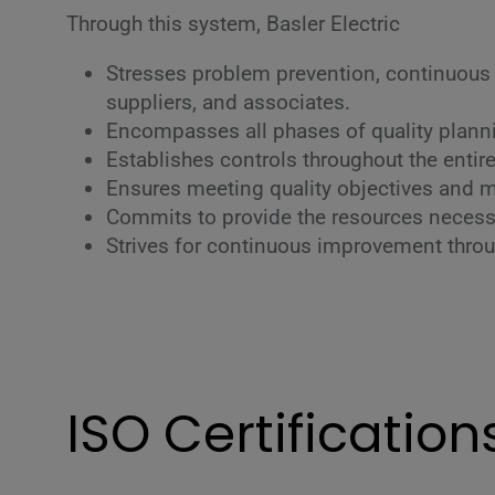
Through this system, Basler Electric
Stresses problem prevention, continuous
suppliers, and associates.
Encompasses all phases of quality plannin
Establishes controls throughout the enti
Ensures meeting quality objectives and mi
Commits to provide the resources necessa
Strives for continuous improvement thro
ISO Certification