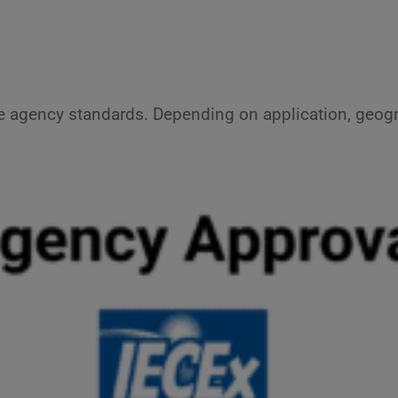
e agency standards. Depending on application, geogr