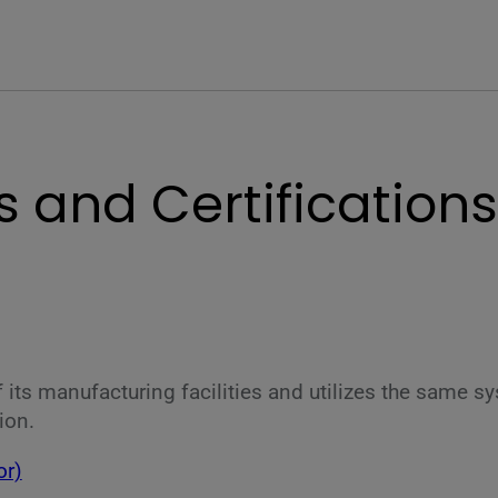
 and Certifications
 of its manufacturing facilities and utilizes the same
ion.
or)