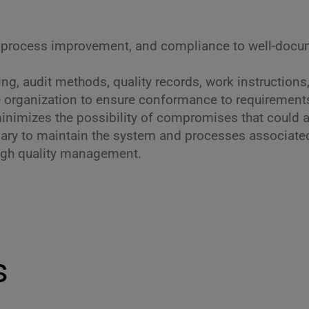
 process improvement, and compliance to well-docum
g, audit methods, quality records, work instructions
re organization to ensure conformance to requirement
nimizes the possibility of compromises that could affe
ry to maintain the system and processes associated w
ugh quality management.
s