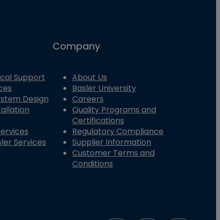
Company
cal Support
About Us
ces
Basler University
System Design
Careers
allation
Quality Programs and
Certifications
Services
Regulatory Compliance
ler Services
Supplier Information
Customer Terms and
Conditions