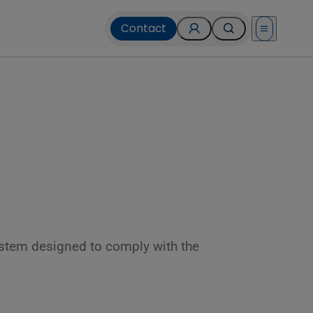
Contact
Open menu
 system designed to comply with the