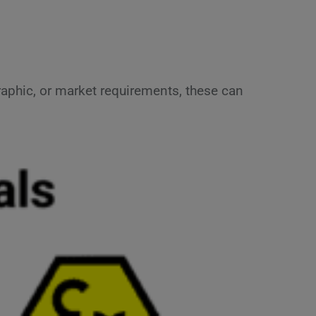
aphic, or market requirements, these can