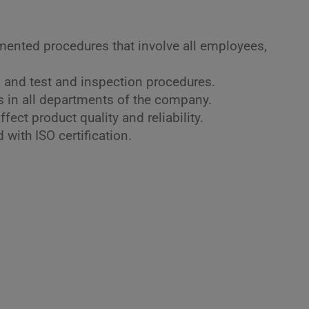
ented procedures that involve all employees,
, and test and inspection procedures.
s in all departments of the company.
ct product quality and reliability.
ith ISO certification.