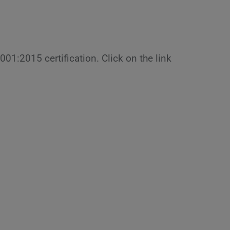
9001:2015 certification. Click on the link