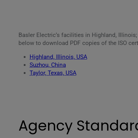
Basler Electric’s facilities in Highland, Illino
below to download PDF copies of the ISO certif
Highland, Illinois, USA
Suzhou, China
Taylor, Texas, USA
Agency Standar