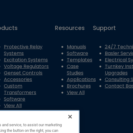
oducts
Resources
Support
Protective Relay
Manuals
24/7 Techni
Systems
Software
Basler Servi
Excitation Systems
Templates
Electrical 
Voltage Regulators
Case
Turnkey Inst
Genset Controls
Studies
Upgrades
Accessories
Applications
Consulting 
Custom
Brochures
Contact Bas
Transformers
View All
Software
View All
 and service, to assist our marketing
ing the button on the right, you can