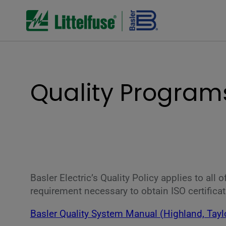
Quality Programs
Basler Electric’s Quality Policy applies to all
requirement necessary to obtain ISO certificat
Basler Quality System Manual (Highland, Tayl