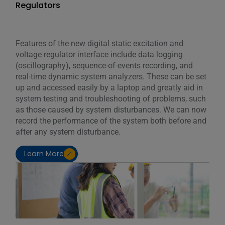
Regulators
Features of the new digital static excitation and
voltage regulator interface include data logging
(oscillography), sequence-of-events recording, and
real-time dynamic system analyzers. These can be set
up and accessed easily by a laptop and greatly aid in
system testing and troubleshooting of problems, such
as those caused by system disturbances. We can now
record the performance of the system both before and
after any system disturbance.
Learn More