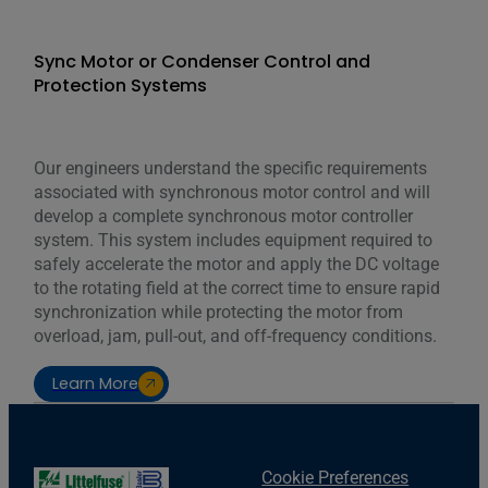
Sync Motor or Condenser Control and
Protection Systems
Our engineers understand the specific requirements
associated with synchronous motor control and will
develop a complete synchronous motor controller
system. This system includes equipment required to
safely accelerate the motor and apply the DC voltage
to the rotating field at the correct time to ensure rapid
synchronization while protecting the motor from
overload, jam, pull-out, and off-frequency conditions.
Learn More
Cookie Preferences