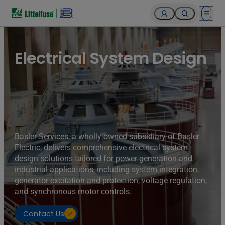
Open 
Turbines of hydroelectricity power station generators inside
the Hoover Dam fuel and power generation plant, Arizona,
Nevada, USA.
Electrical System Design
Basler Services, a wholly owned subsidiary of Basler
Electric, delivers comprehensive electrical system
design solutions tailored for power generation and
industrial applications, including system integration,
generator excitation and protection, voltage regulation,
and synchronous motor controls.
Contact Us