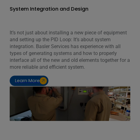
System Integration and Design
It’s not just about installing a new piece of equipment
and setting up the PID Loop: It’s about system
integration. Basler Services has experience with all
types of generating systems and how to properly
interface all of the new and old elements together for a
more reliable and efficient system.
Learn More