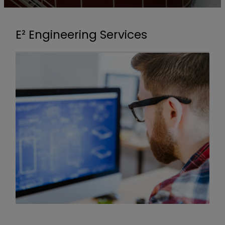
E² Engineering Services