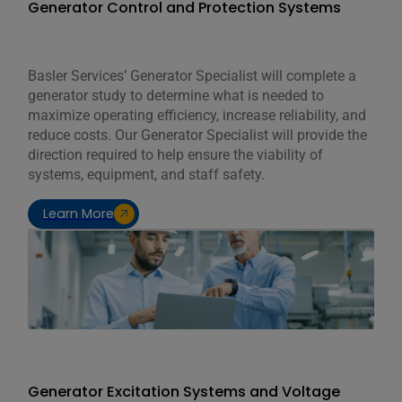
Generator Control and Protection Systems
Basler Services’ Generator Specialist will complete a
generator study to determine what is needed to
maximize operating efficiency, increase reliability, and
reduce costs. Our Generator Specialist will provide the
direction required to help ensure the viability of
systems, equipment, and staff safety.
Learn More
Generator Excitation Systems and Voltage