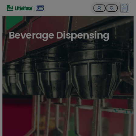
Open 
Beverage Dispensing