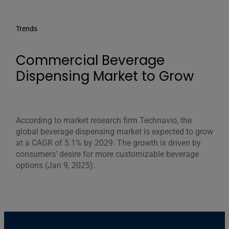
Trends
Commercial Beverage
Dispensing Market to Grow
According to market research firm Technavio, the
global beverage dispensing market is expected to grow
at a CAGR of 5.1% by 2029. The growth is driven by
consumers’ desire for more customizable beverage
options (Jan 9, 2025).