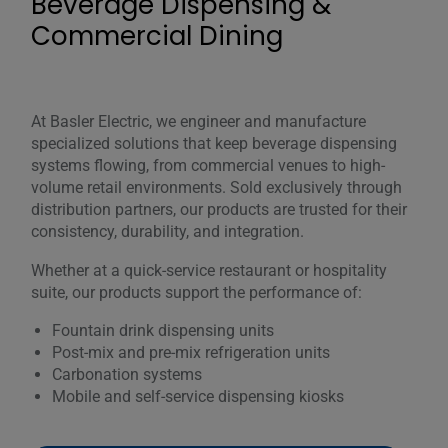
Beverage Dispensing &
Commercial Dining
At Basler Electric, we engineer and manufacture
specialized solutions that keep beverage dispensing
systems flowing, from commercial venues to high-
volume retail environments. Sold exclusively through
distribution partners, our products are trusted for their
consistency, durability, and integration.
Whether at a quick-service restaurant or hospitality
suite, our products support the performance of:
Fountain drink dispensing units
Post-mix and pre-mix refrigeration units
Carbonation systems
Mobile and self-service dispensing kiosks