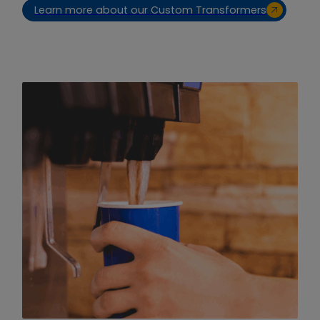
Learn more about our Custom Transformers