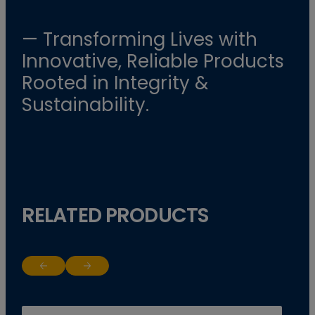
— Transforming Lives with
Innovative, Reliable Products
Rooted in Integrity &
Sustainability.
RELATED PRODUCTS
Return to previous slide
Jump to next slide