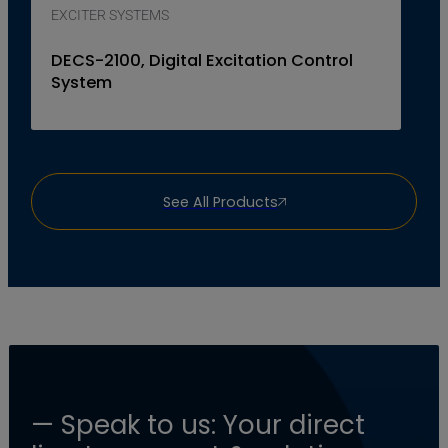
EXCITER SYSTEMS
DECS-2100, Digital Excitation Control
System
See All Products
— Speak to us: Your direct