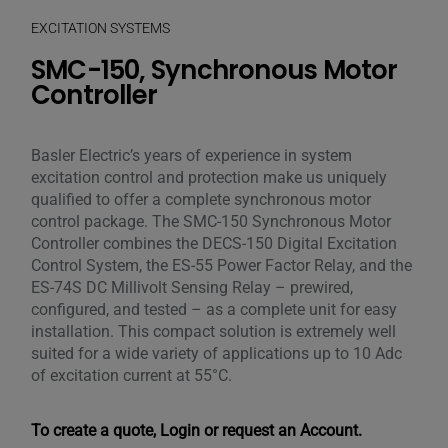
EXCITATION SYSTEMS
SMC-150, Synchronous Motor
Controller
Basler Electric’s years of experience in system
excitation control and protection make us uniquely
qualified to offer a complete synchronous motor
control package. The SMC-150 Synchronous Motor
Controller combines the DECS-150 Digital Excitation
Control System, the ES-55 Power Factor Relay, and the
ES-74S DC Millivolt Sensing Relay – prewired,
configured, and tested – as a complete unit for easy
installation. This compact solution is extremely well
suited for a wide variety of applications up to 10 Adc
of excitation current at 55°C.
To create a quote, Login or request an Account.