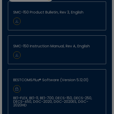
SMC-150 Product Bulletin, Rev 3, English
Download Document
SMC-150 Instruction Manual, Rev A, English
Download Document
BESTCOMS
Plus
® Software (Version 5.12.01)
Sign In to Download
BE1-FLEX, BE1-11, BE1-700, DECS-150, DECS-250,
DECS-450, DGC-2020, DGC-2020ES, DGC-
2020HD