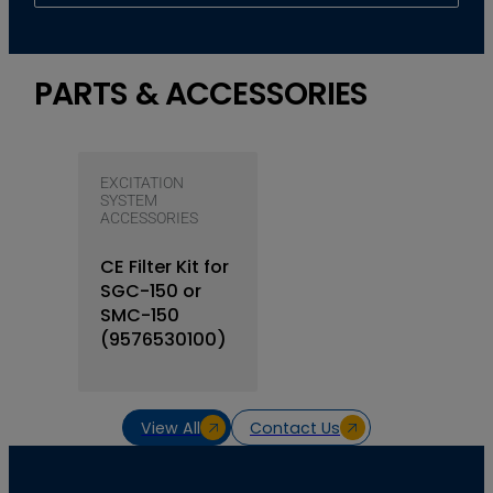
PARTS & ACCESSORIES
EXCITATION
SYSTEM
ACCESSORIES
CE Filter Kit for
SGC-150 or
SMC-150
(9576530100)
View All
Contact Us