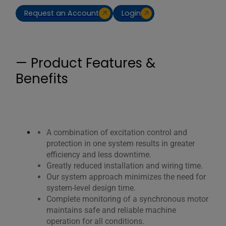
Request an Account
Login
— Product Features &
Benefits
A combination of excitation control and
protection in one system results in greater
efficiency and less downtime.
Greatly reduced installation and wiring time.
Our system approach minimizes the need for
system-level design time.
Complete monitoring of a synchronous motor
maintains safe and reliable machine
operation for all conditions.