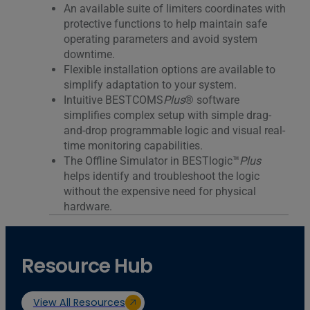
An available suite of limiters coordinates with
protective functions to help maintain safe
operating parameters and avoid system
downtime.
Flexible installation options are available to
simplify adaptation to your system.
Intuitive BESTCOMS
Plus
® software
simplifies complex setup with simple drag-
and-drop programmable logic and visual real-
time monitoring capabilities.
The Offline Simulator in BESTlogic™
Plus
helps identify and troubleshoot the logic
without the expensive need for physical
hardware.
Resource Hub
View All Resources