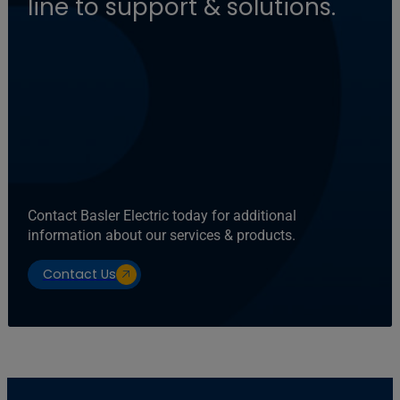
line to support & solutions.
Contact Basler Electric today for additional
information about our services & products.
Contact Us