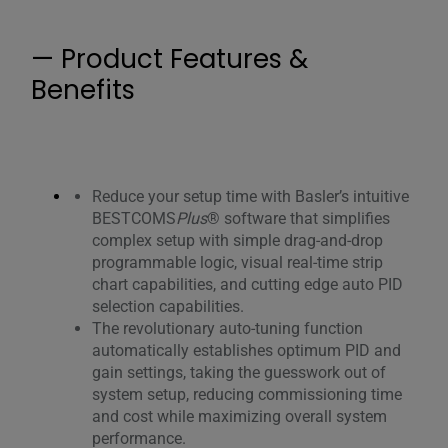
— Product Features &
Benefits
Reduce your setup time with Basler’s intuitive
BESTCOMS
Plus
® software that simplifies
complex setup with simple drag-and-drop
programmable logic, visual real-time strip
chart capabilities, and cutting edge auto PID
selection capabilities.
The revolutionary auto-tuning function
automatically establishes optimum PID and
gain settings, taking the guesswork out of
system setup, reducing commissioning time
and cost while maximizing overall system
performance.