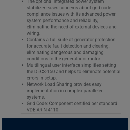
The optional integrated power system
stabilizer eases concerns about grid code
compliance issues with its advanced power
system performance and reliability,
eliminating the need of external devices and
wiring.
Contains a full suite of generator protection
for accurate fault detection and clearing,
eliminating dangerous and damaging
conditions to the generator or motor.
Multilingual user interface simplifies setting
the DECS-150 and helps to eliminate potential
errors in setup.
Network Load Sharing provides easy
implementation in complex paralleled
systems.
Grid Code: Component certified per standard
VDE-AR-N 4110.