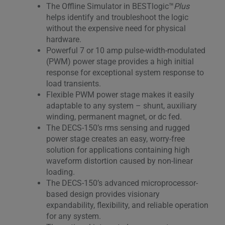
The Offline Simulator in BESTlogic™
Plus
helps identify and troubleshoot the logic
without the expensive need for physical
hardware.
Powerful 7 or 10 amp pulse-width-modulated
(PWM) power stage provides a high initial
response for exceptional system response to
load transients.
Flexible PWM power stage makes it easily
adaptable to any system – shunt, auxiliary
winding, permanent magnet, or dc fed.
The DECS-150’s rms sensing and rugged
power stage creates an easy, worry-free
solution for applications containing high
waveform distortion caused by non-linear
loading.
The DECS-150’s advanced microprocessor-
based design provides visionary
expandability, flexibility, and reliable operation
for any system.