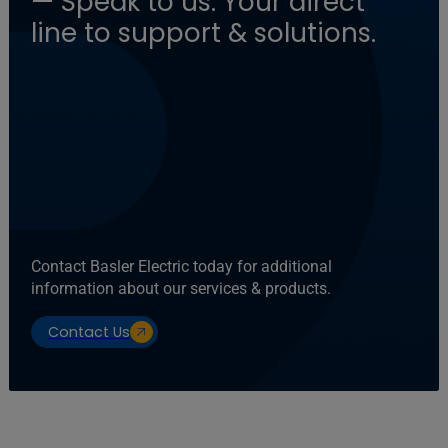
— Speak to us: Your direct
line to support & solutions.
Contact Basler Electric today for additional
information about our services & products.
Contact Us