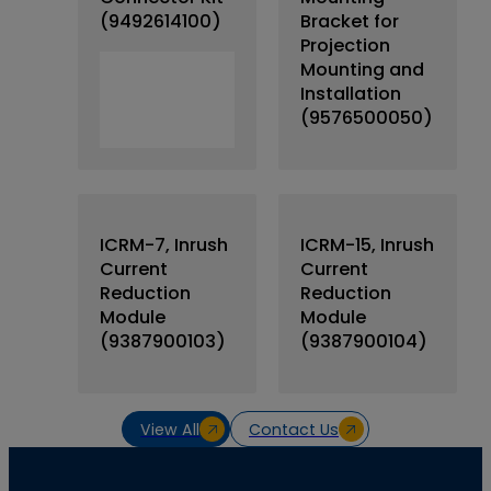
(9492614100)
Bracket for
Projection
Mounting and
Installation
(9576500050)
ICRM-7, Inrush
ICRM-15, Inrush
Current
Current
Reduction
Reduction
Module
Module
(9387900103)
(9387900104)
View All
Contact Us