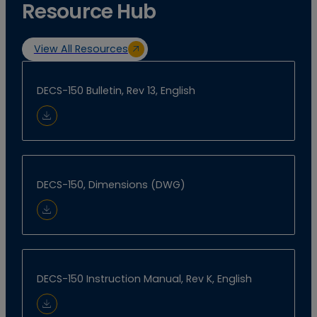
Resource Hub
View All Resources
DECS-150 Bulletin, Rev 13, English
Download Document
DECS-150, Dimensions (DWG)
Download Document
DECS-150 Instruction Manual, Rev K, English
Download Document