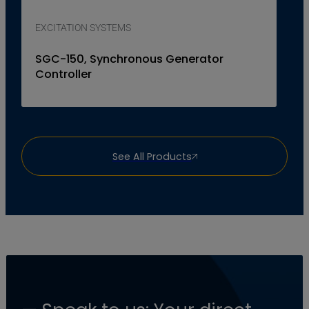
EXCITATION SYSTEMS
SGC-150, Synchronous Generator
Controller
See All Products