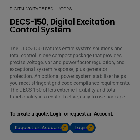
DIGITAL VOLTAGE REGULATORS
DECS-150, Digital Excitation
Control System
The DECS-150 features entire system solutions and
total control in one compact package that provides
precise voltage, var and power factor regulation, and
exceptional system response, plus generator
protection. An optional power system stabilizer helps
you meet stringent grid code compliance requirements.
The DECS-150 offers extreme flexibility and total
functionality in a cost effective, easy-to-use package.
To create a quote, Login or request an Account.
Request an Account
Login