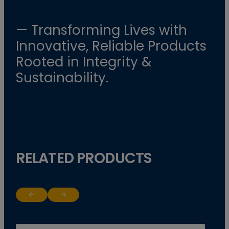
— Transforming Lives with
Innovative, Reliable Products
Rooted in Integrity &
Sustainability.
RELATED PRODUCTS
Return to previous slide
Jump to next slide