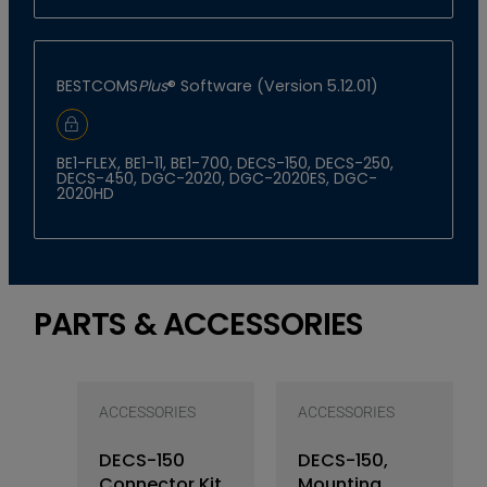
BESTCOMS
Plus
® Software (Version 5.12.01)
Sign In to Download
BE1-FLEX, BE1-11, BE1-700, DECS-150, DECS-250,
DECS-450, DGC-2020, DGC-2020ES, DGC-
2020HD
PARTS & ACCESSORIES
ACCESSORIES
ACCESSORIES
DECS-150
DECS-150,
Connector Kit
Mounting