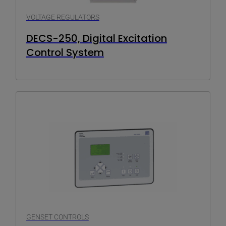
VOLTAGE REGULATORS
DECS-250, Digital Excitation
Control System
GENSET CONTROLS