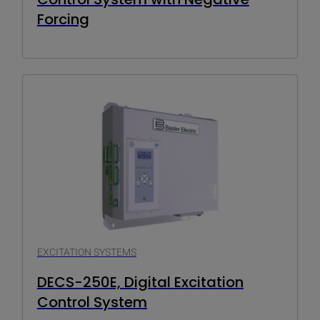
Forcing
EXCITATION SYSTEMS
DECS-250E, Digital Excitation
Control System