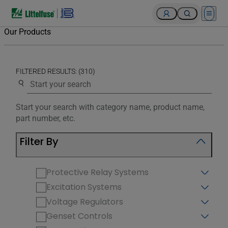
Open 
Our Products
FILTERED RESULTS: (310)
Use the search below to filter results.
Start your search with category name, product name,
part number, etc.
Filter By
Protective Relay Systems
Excitation Systems
Voltage Regulators
Genset Controls