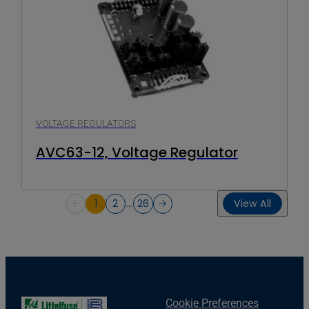
VOLTAGE REGULATORS
AVC63-12, Voltage Regulator
1
2
…
26
View All
Cookie Preferences