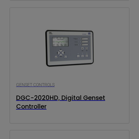
GENSET CONTROLS
DGC-2020HD, Digital Genset
Controller