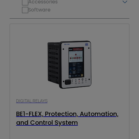
Accessories
Software
DIGITAL RELAYS
BE1-FLEX, Protection, Automation,
and Control System