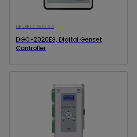
GENSET CONTROLS
DGC-2020ES, Digital Genset
Controller