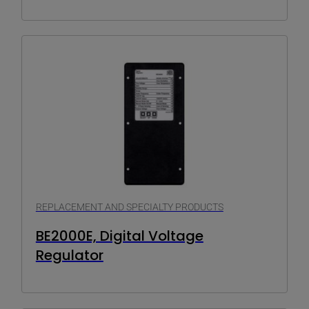
REPLACEMENT AND SPECIALTY PRODUCTS
BE2000E, Digital Voltage
Regulator