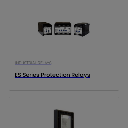
INDUSTRIAL RELAYS
ES Series Protection Relays