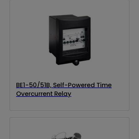
BE1-50/51B, Self-Powered Time
Overcurrent Relay