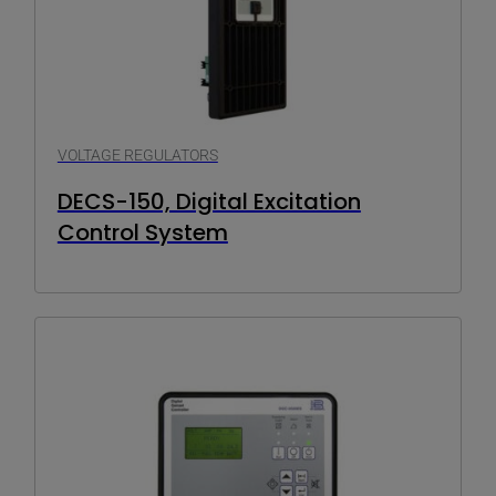
VOLTAGE REGULATORS
DECS-150, Digital Excitation
Control System