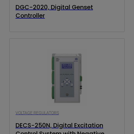
DGC-2020, Digital Genset
Controller
VOLTAGE REGULATORS
DECS-250N, Digital Excitation
Control System with Negative