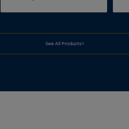
See All Products