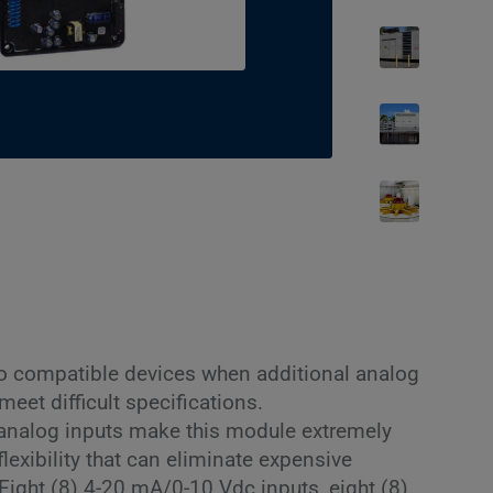
to compatible devices when additional analog
 meet difficult specifications.
 analog inputs make this module extremely
lexibility that can eliminate expensive
 Eight (8) 4-20 mA/0-10 Vdc inputs, eight (8)