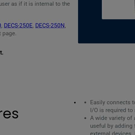
r as if it is internal to the
0
,
DECS-250E
,
DECS-250N
,
 page.
t.
Easily connects 
res
I/O is required to
A wide variety of
useful by adding f
external devices.