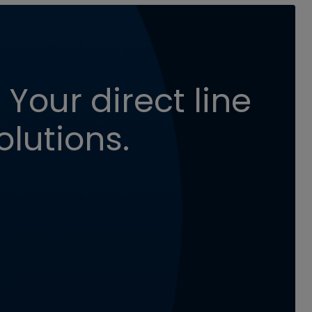
 Your direct line
olutions.