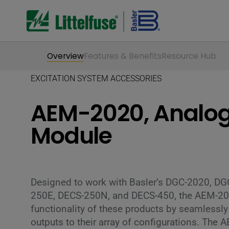
Overview
Features & Benefits
Resource Hub
EXCITATION SYSTEM ACCESSORIES
AEM-2020, Analog
Module
Designed to work with Basler’s DGC-2020, D
250E, DECS-250N, and DECS-450, the AEM-202
functionality of these products by seamlessl
outputs to their array of configurations. The 