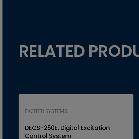
RELATED PROD
EXCITER SYSTEMS
DECS-250E, Digital Excitation
Control System