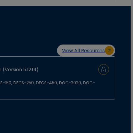
View All Resources
 (Version 5.12.01)
Sign In to Do
 DECS-150, DECS-250, DECS-450, DGC-2020, DGC-