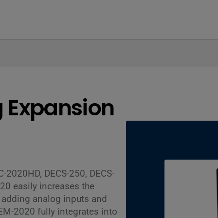
 Expansion
GC-2020HD, DECS-250, DECS-
0 easily increases the
y adding analog inputs and
AEM-2020 fully integrates into