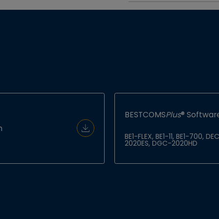
BESTCOMS
Plus
® Software
h
Download Document
BE1-FLEX, BE1-11, BE1-700,
2020ES, DGC-2020HD