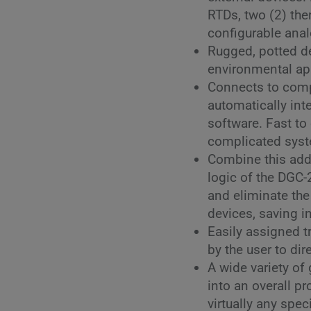
RTDs, two (2) the
configurable anal
Rugged, potted des
environmental ap
Connects to comp
automatically in
software. Fast to
complicated sys
Combine this add
logic of the DGC
and eliminate the
devices, saving i
Easily assigned t
by the user to dir
A wide variety of
into an overall p
virtually any spec