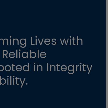
ming Lives with
 Reliable
oted in Integrity
ility.