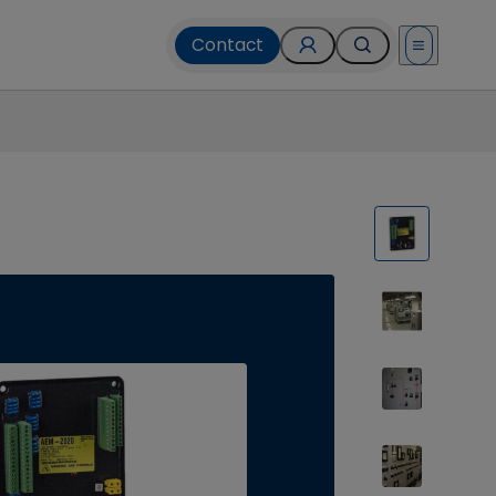
Contact
Open menu