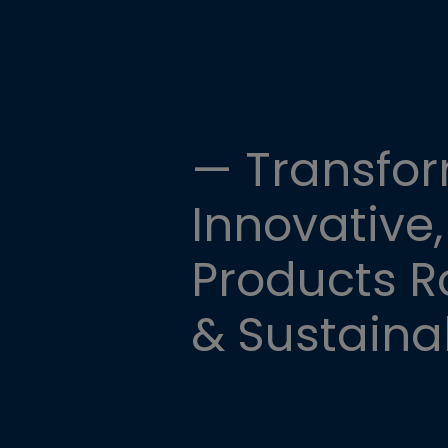
— Transfor
Innovative,
Products Ro
& Sustainab