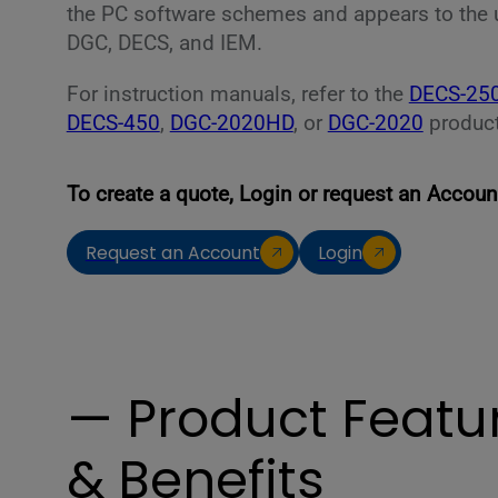
the PC software schemes and appears to the use
DGC, DECS, and IEM.
For instruction manuals, refer to the
DECS-25
DECS-450
,
DGC-2020HD
, or
DGC-2020
product
To create a quote, Login or request an Accoun
Request an Account
Login
— Product Featu
& Benefits