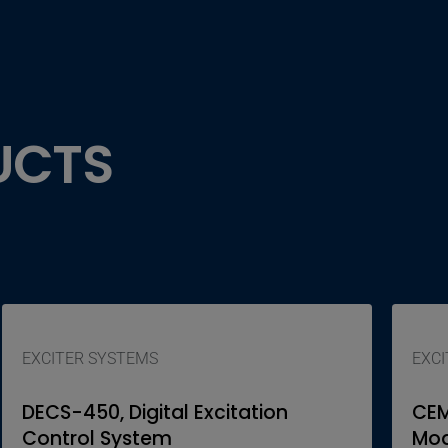
UCTS
EXCITER SYSTEMS
EXCI
DECS-450, Digital Excitation
CEM
Control System
Mod