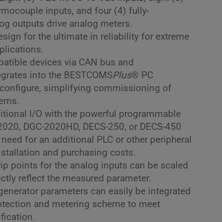
rmocouple inputs, and four (4) fully-
og outputs drive analog meters.
ign for the ultimate in reliability for extreme
plications.
atible devices via CAN bus and
tegrates into the BESTCOMS
Plus
® PC
 configure, simplifying commissioning of
tems.
itional I/O with the powerful programmable
-2020, DGC-2020HD, DECS-250, or DECS-450
 need for an additional PLC or other peripheral
nstallation and purchasing costs.
rip points for the analog inputs can be scaled
ectly reflect the measured parameter.
 generator parameters can easily be integrated
rotection and metering scheme to meet
ification.