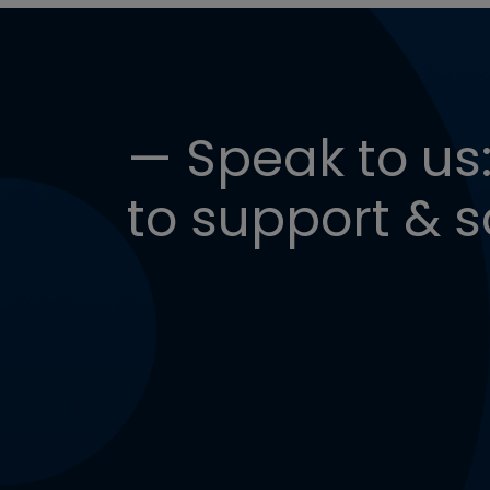
— Speak to us:
to support & s