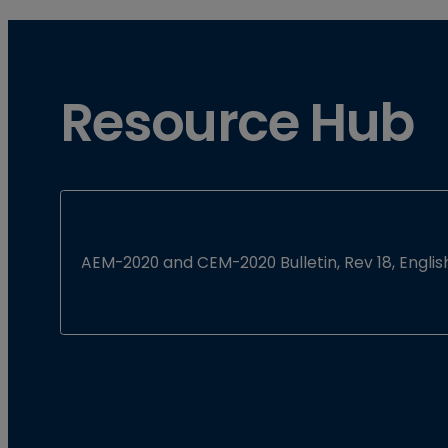
Resource Hub
AEM-2020 and CEM-2020 Bulletin, Rev 18, Englis