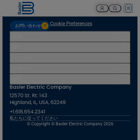
Open 
Cookie Preferences
お問い合わせ
産業
製品
リソース
サポート
会社
Basler Electric Company
12570 St. Rt. 143
Highland, IL, USA, 62249
+1.618.654.2341
私たちに従ってください
© Copyright © Basler Electric Company 2026