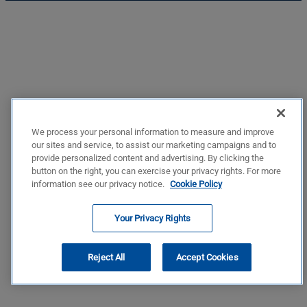
We process your personal information to measure and improve
our sites and service, to assist our marketing campaigns and to
provide personalized content and advertising. By clicking the
button on the right, you can exercise your privacy rights. For more
information see our privacy notice.
Cookie Policy
Your Privacy Rights
Reject All
Accept Cookies