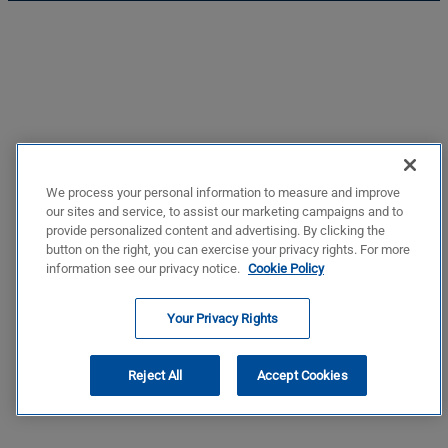
We process your personal information to measure and improve
our sites and service, to assist our marketing campaigns and to
provide personalized content and advertising. By clicking the
button on the right, you can exercise your privacy rights. For more
information see our privacy notice.
Cookie Policy
Your Privacy Rights
Reject All
Accept Cookies