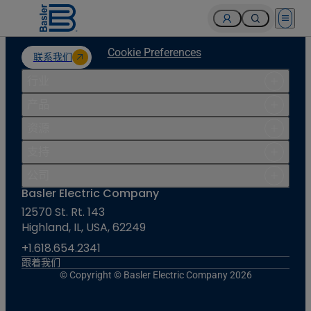
Open 
Cookie Preferences
联系我们
行业
产品
资源
支持
公司
Basler Electric Company
12570 St. Rt. 143
Highland, IL, USA, 62249
+1.618.654.2341
跟着我们
© Copyright © Basler Electric Company 2026