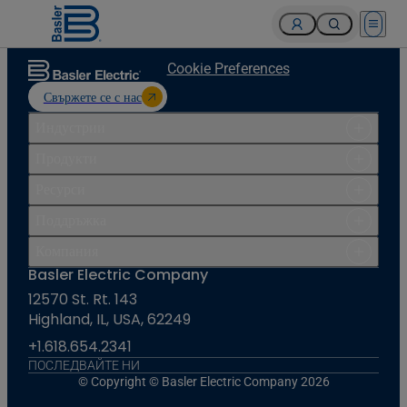
Open 
Cookie Preferences
Свържете се с нас
Индустрии
Продукти
Ресурси
Поддръжка
Компания
Basler Electric Company
12570 St. Rt. 143
Highland, IL, USA, 62249
+1.618.654.2341
ПОСЛЕДВАЙТЕ НИ
© Copyright © Basler Electric Company 2026