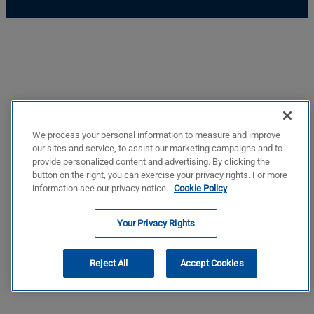
We process your personal information to measure and improve
our sites and service, to assist our marketing campaigns and to
provide personalized content and advertising. By clicking the
button on the right, you can exercise your privacy rights. For more
information see our privacy notice.
Cookie Policy
Your Privacy Rights
Reject All
Accept Cookies