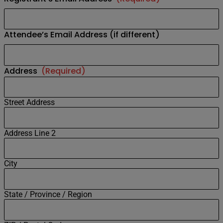
Attendee’s Email Address (if different)
Address
(Required)
Street Address
Address Line 2
City
State / Province / Region