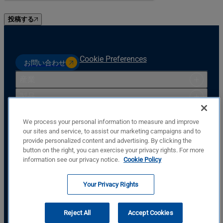
投稿する
Cookie Preferences
お問い合わせ
産業
製品
リソース
We process your personal information to measure and improve
サポート
our sites and service, to assist our marketing campaigns and to
provide personalized content and advertising. By clicking the
会社
button on the right, you can exercise your privacy rights. For more
Basler Electric Company
information see our privacy notice.
Cookie Policy
12570 St. Rt. 143
Highland, IL, USA, 62249
Your Privacy Rights
+1.618.654.2341
私たちに従ってください
Reject All
Accept Cookies
© Copyright © Basler Electric Company 2026