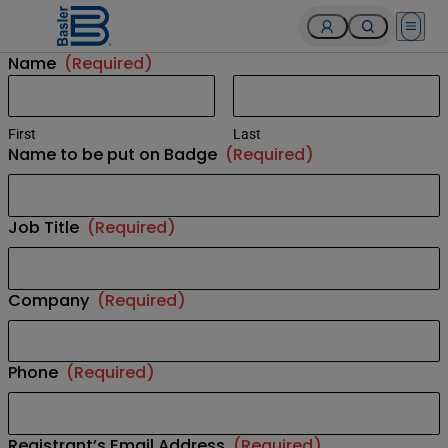
Open 
Name
(Required)
First
Last
Name to be put on Badge
(Required)
Job Title
(Required)
Company
(Required)
Phone
(Required)
Registrant’s Email Address
(Required)