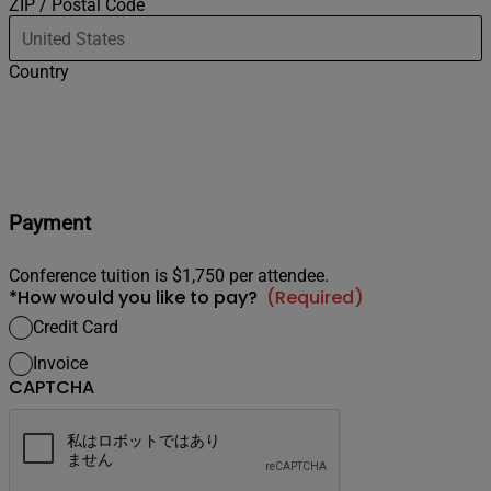
ZIP / Postal Code
Country
Payment
Conference tuition is $1,750 per attendee.
*How would you like to pay?
(Required)
Credit Card
Invoice
CAPTCHA