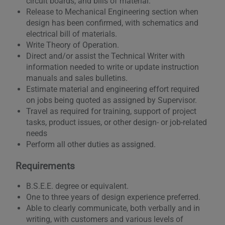
circuit boards, and bills of material.
Release to Mechanical Engineering section when
design has been confirmed, with schematics and
electrical bill of materials.
Write Theory of Operation.
Direct and/or assist the Technical Writer with
information needed to write or update instruction
manuals and sales bulletins.
Estimate material and engineering effort required
on jobs being quoted as assigned by Supervisor.
Travel as required for training, support of project
tasks, product issues, or other design- or job-related
needs
Perform all other duties as assigned.
Requirements
B.S.E.E. degree or equivalent.
One to three years of design experience preferred.
Able to clearly communicate, both verbally and in
writing, with customers and various levels of