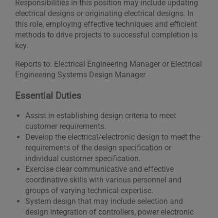
Responsibilities in this position may include updating
electrical designs or originating electrical designs. In
this role, employing effective techniques and efficient
methods to drive projects to successful completion is
key.
Reports to: Electrical Engineering Manager or Electrical
Engineering Systems Design Manager
Essential Duties
Assist in establishing design criteria to meet
customer requirements.
Develop the electrical/electronic design to meet the
requirements of the design specification or
individual customer specification.
Exercise clear communicative and effective
coordinative skills with various personnel and
groups of varying technical expertise.
System design that may include selection and
design integration of controllers, power electronic