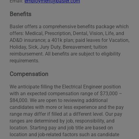
Email:
employment@basler.com
Benefits
Basler offers a comprehensive benefits package which
offers: Medical, Prescription, Dental, Vision, Life, and
AD&D insurance; a 401k plan; paid leaves for Vacation,
Holiday, Sick, Jury Duty, Bereavement; tuition
reimbursement. All benefits are subject to eligibility
requirements.
Compensation
We anticipate filling the Electrical Engineer position
with an expected compensation range of $73,000 –
$84,000. We are open to reviewing additional
candidates with more or less experience and the pay
range may differ if filled at a different level. Our pay
ranges are determined by job, responsibility, and
location. Starting pay and job title are based on
location and job-related factors such as candidate