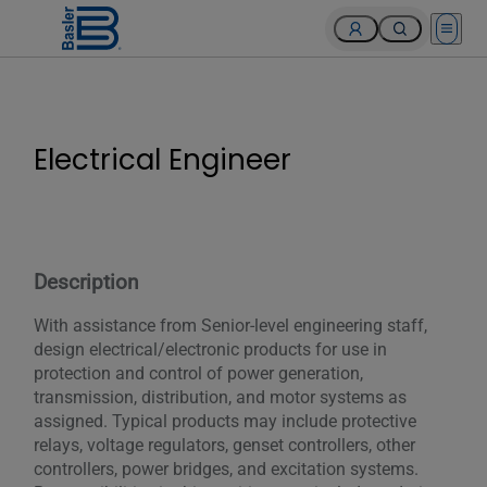
Open 
Electrical Engineer
Description
With assistance from Senior-level engineering staff,
design electrical/electronic products for use in
protection and control of power generation,
transmission, distribution, and motor systems as
assigned. Typical products may include protective
relays, voltage regulators, genset controllers, other
controllers, power bridges, and excitation systems.