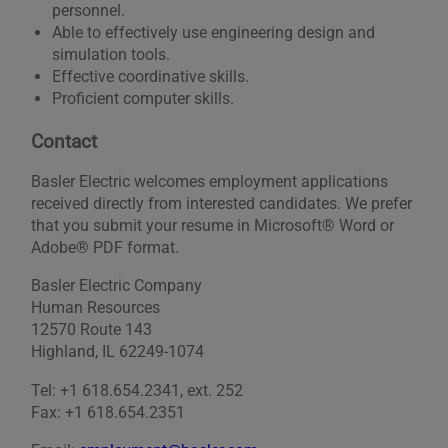
personnel.
Able to effectively use engineering design and
simulation tools.
Effective coordinative skills.
Proficient computer skills.
Contact
Basler Electric welcomes employment applications
received directly from interested candidates. We prefer
that you submit your resume in Microsoft® Word or
Adobe® PDF format.
Basler Electric Company
Human Resources
12570 Route 143
Highland, IL 62249-1074
Tel: +1 618.654.2341, ext. 252
Fax: +1 618.654.2351