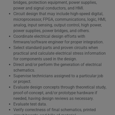
bridges, protection equipment, power supplies,
power and signal conductors, and HMI.
Circuit design that may include high-speed digital,
microprocessor, FPGA, communications, logic, HMI,
analog, input sensing, output control, high power,
power supplies, power bridges, and others.
Coordinate electrical design efforts with
firmware/software engineer for proper integration.
Select standard parts and proven circuits when
practical and calculate electrical stress information
for components used in the design.
Direct and/or perform the generation of electrical
schematics.
Supervise technicians assigned to a particular job
or project.
Evaluate design concepts through theoretical study,
proof-of-concept, and/or prototype hardware if
needed, having design reviews as necessary.
Evaluate test data.
Verify correctness of final schematics, printed