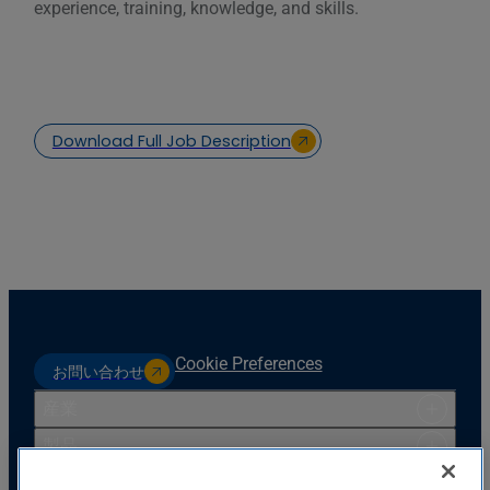
experience, training, knowledge, and skills.
Download Full Job Description
Cookie Preferences
お問い合わせ
産業
製品
リソース