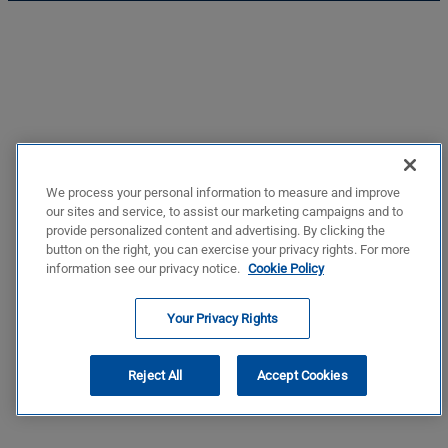
We process your personal information to measure and improve
our sites and service, to assist our marketing campaigns and to
provide personalized content and advertising. By clicking the
button on the right, you can exercise your privacy rights. For more
information see our privacy notice.
Cookie Policy
Your Privacy Rights
Reject All
Accept Cookies