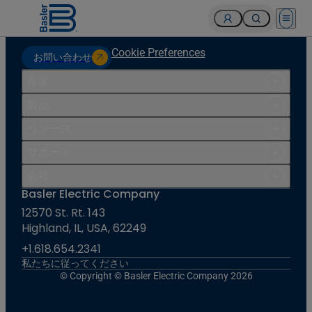
Open 
Cookie Preferences
お問い合わせ
産業
製品
リソース
サポート
会社
Basler Electric Company
12570 St. Rt. 143
Highland, IL, USA, 62249
+1.618.654.2341
私たちに従ってください
© Copyright © Basler Electric Company 2026