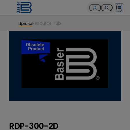
Open 
Преглед
Resource Hub
RDP-300-2D