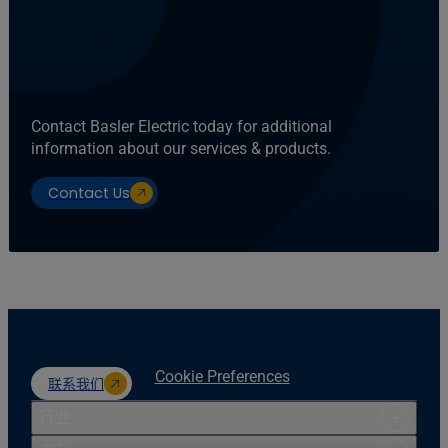
Contact Basler Electric today for additional
information about our services & products.
Contact Us
Cookie Preferences
联系我们
行业