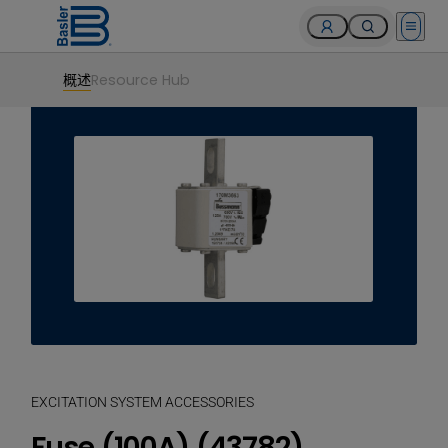
Open 
概述
Resource Hub
EXCITATION SYSTEM ACCESSORIES
Fuse (100A) (43782)