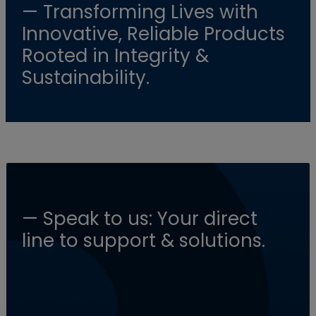
— Transforming Lives with
Innovative, Reliable Products
Rooted in Integrity &
Sustainability.
— Speak to us: Your direct
line to support & solutions.