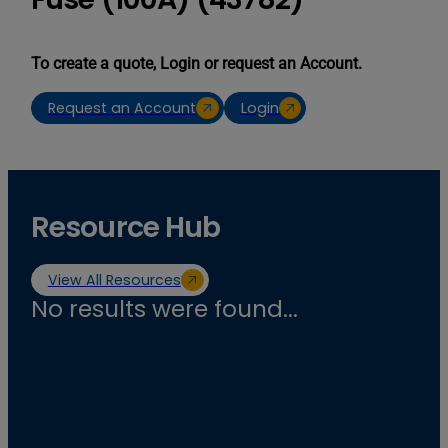
To create a quote, Login or request an Account.
Request an Account
Login
Resource Hub
View All Resources
No results were found...