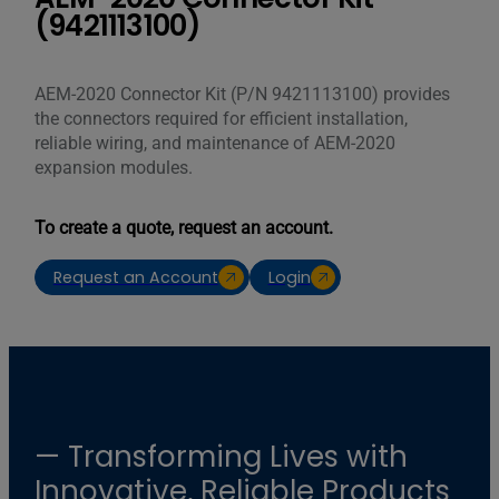
(9421113100)
AEM-2020 Connector Kit (P/N 9421113100) provides
the connectors required for efficient installation,
reliable wiring, and maintenance of AEM-2020
expansion modules.
To create a quote, request an account.
Request an Account
Login
— Transforming Lives with
Innovative, Reliable Products