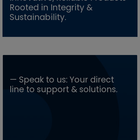
Rooted in Integrity &
Sustainability.
— Speak to us: Your direct
line to support & solutions.