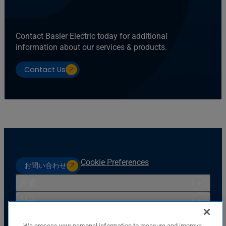
Contact Basler Electric today for additional
information about our services & products.
Contact Us
Cookie Preferences
お問い合わせ
産業
製品
リソース
We process your personal information to measure and improve