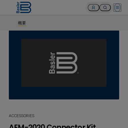
Open 
概要
ACCESSORIES
AEM-2020 Connector Kit