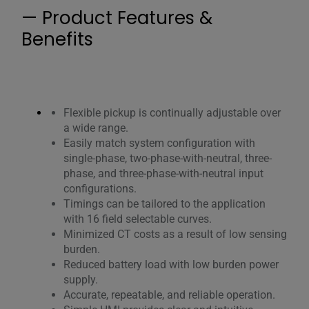
— Product Features &
Benefits
Flexible pickup is continually adjustable over
a wide range.
Easily match system configuration with
single-phase, two-phase-with-neutral, three-
phase, and three-phase-with-neutral input
configurations.
Timings can be tailored to the application
with 16 field selectable curves.
Minimized CT costs as a result of low sensing
burden.
Reduced battery load with low burden power
supply.
Accurate, repeatable, and reliable operation.