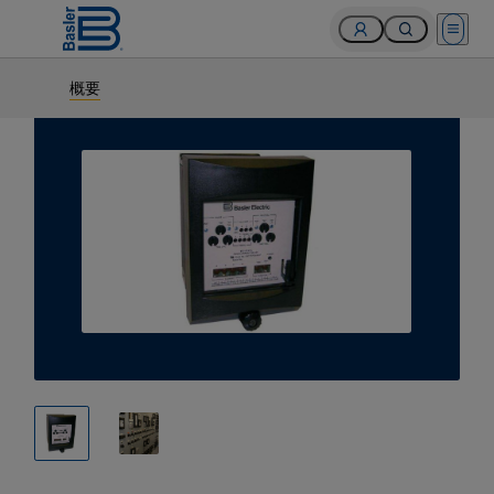
Open 
概要