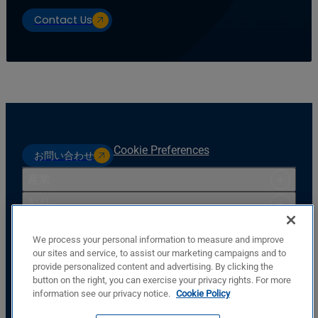
Contact Us
Cookie Preferences
お問い合わせ
産業
製品
リソース
We process your personal information to measure and improve
サポート
our sites and service, to assist our marketing campaigns and to
provide personalized content and advertising. By clicking the
会社
button on the right, you can exercise your privacy rights. For more
Basler Electric Company
information see our privacy notice.
Cookie Policy
12570 St. Rt. 143