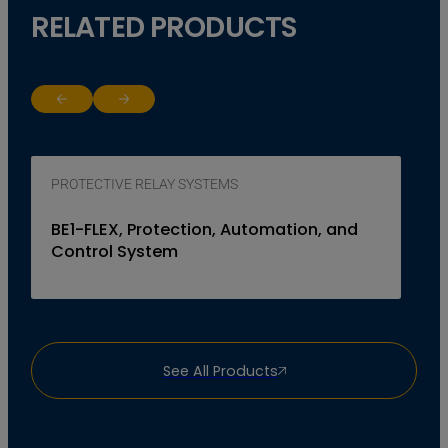
RELATED PRODUCTS
Return to previous slide
Jump to next slide
PROTECTIVE RELAY SYSTEMS
BE1-FLEX, Protection, Automation, and
Control System
See All Products