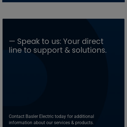
— Speak to us: Your direct
line to support & solutions.
Contact Basler Electric today for additional
information about our services & products.