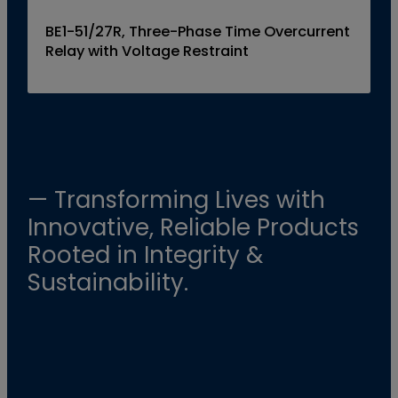
BE1-51/27R, Three-Phase Time Overcurrent
Relay with Voltage Restraint
— Transforming Lives with
Innovative, Reliable Products
Rooted in Integrity &
Sustainability.