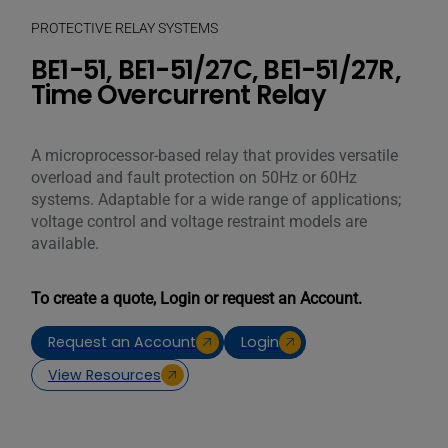
PROTECTIVE RELAY SYSTEMS
BE1-51, BE1-51/27C, BE1-51/27R,
Time Overcurrent Relay
A microprocessor-based relay that provides versatile
overload and fault protection on 50Hz or 60Hz
systems. Adaptable for a wide range of applications;
voltage control and voltage restraint models are
available.
To create a quote, Login or request an Account.
Request an Account
Login
View Resources