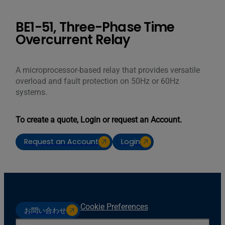
BE1-51, Three-Phase Time
Overcurrent Relay
A microprocessor-based relay that provides versatile
overload and fault protection on 50Hz or 60Hz
systems.
To create a quote, Login or request an Account.
Request an Account
Login
Cookie Preferences
お問い合わせ