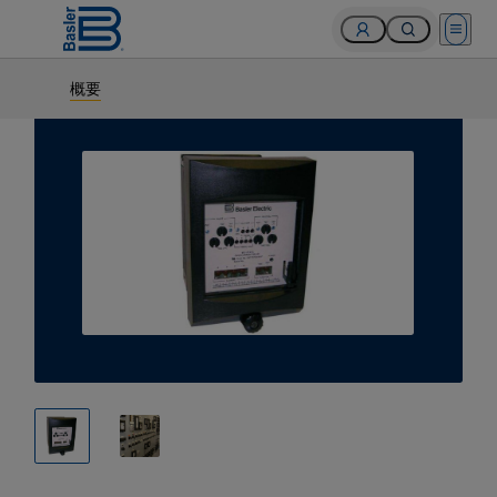
Open 
概要