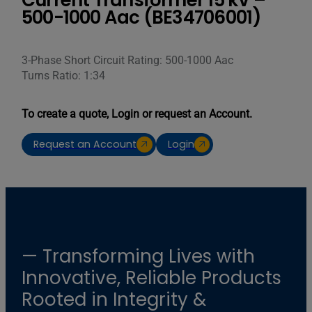
Current Transformer 15 kV –
500-1000 Aac (BE34706001)
3-Phase Short Circuit Rating: 500-1000 Aac
Turns Ratio: 1:34
To create a quote, Login or request an Account.
Request an Account
Login
— Transforming Lives with
Innovative, Reliable Products
Rooted in Integrity &