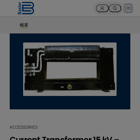
Open 
概要
ACCESSORIES