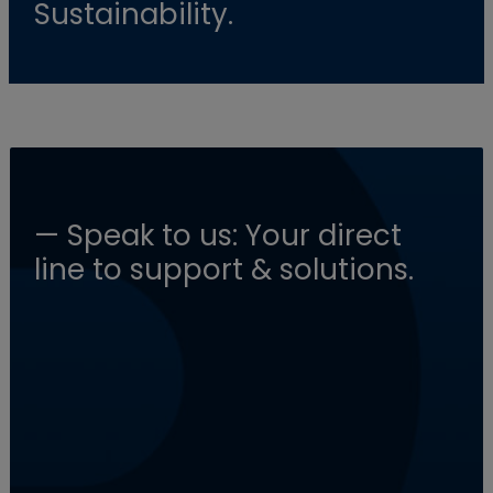
Sustainability.
— Speak to us: Your direct
line to support & solutions.