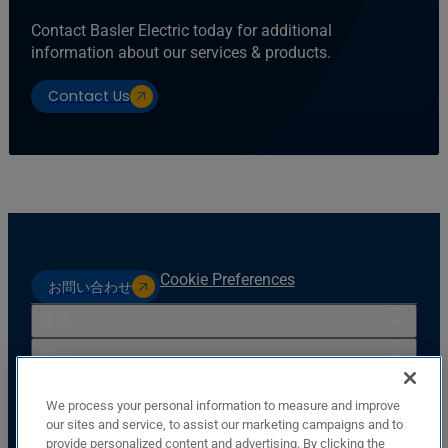
Contact Basler Electric today for additional
information about our services & products.
Contact Us
Cookie Preferences
お問い合わせ
産業
製品
リソース
We process your personal information to measure and improve
サポート
our sites and service, to assist our marketing campaigns and to
provide personalized content and advertising. By clicking the