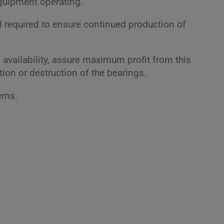
equipment operating.
all required to ensure continued production of
availability, assure maximum profit from this
tion or destruction of the bearings.
tems.