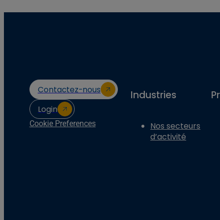
Contactez-nous
Industries
P
Login
Cookie Preferences
Nos secteurs
d’activité