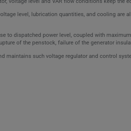
ator, voltage level and VAR flow conditions keep the 
voltage level, lubrication quantities, and cooling are 
ise to dispatched power level, coupled with maximum 
upture of the penstock, failure of the generator insula
 and maintains such voltage regulator and control sys