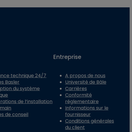
Entreprise
ance technique 24/7
A propos de nous
es Basler
Université de Bâle
ption du système
Carrières
ique
Conformité
ations de l’installation
réglementaire
 main
Informations sur le
es de conseil
fournisseur
Conditions générales
du client