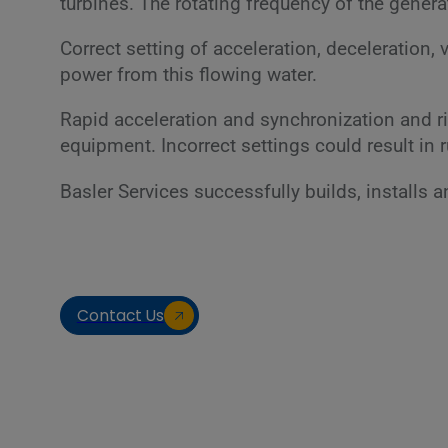
turbines. The rotating frequency of the gener
Correct setting of acceleration, deceleration, 
power from this flowing water.
Rapid acceleration and synchronization and r
equipment. Incorrect settings could result in r
Basler Services successfully builds, installs
Contact Us