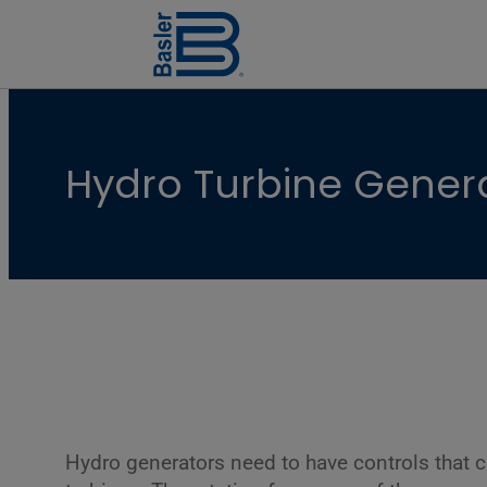
Hydro Turbine Gener
Hydro generators need to have controls that c