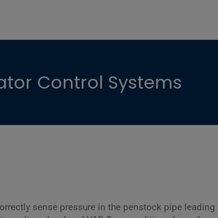
ator Control Systems
orrectly sense pressure in the penstock pipe leading 