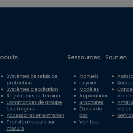
roduits
Ressources
Soutien
Systèmes de relais de
Manuels
Assist
protection
Logiciel
Servic
Systèmes d’excitation
Modèles
Conce
Régulateurs de tension
Applications
électr
Commandes de groupe
Brochures
Amélior
électrogène
Études de
clé en
Accessoires et entretien
cas
Servic
Transformateurs sur
Voir tout
mesure