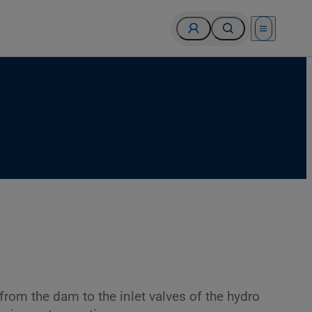
Open menu
from the dam to the inlet valves of the hydro