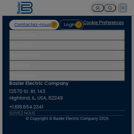
Open 
Cookie Preferences
Contactez-nous
Login
Industries
Produits
Ressources
Soutien
Entreprise
Basler Electric Company
12570 St. Rt. 143
Highland, IL, USA, 62249
+1.618.654.2341
SUIVEZ-NOUS
© Copyright © Basler Electric Company 2026