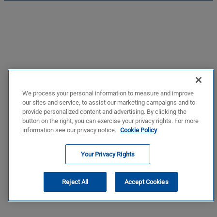
We process your personal information to measure and improve
our sites and service, to assist our marketing campaigns and to
provide personalized content and advertising. By clicking the
button on the right, you can exercise your privacy rights. For more
information see our privacy notice.
Cookie Policy
Your Privacy Rights
Reject All
Accept Cookies